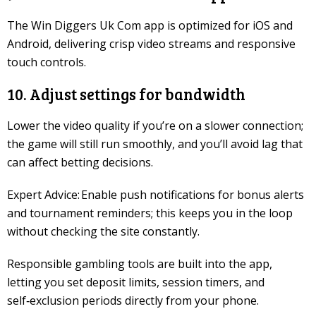
The Win Diggers Uk Com app is optimized for iOS and
Android, delivering crisp video streams and responsive
touch controls.
10. Adjust settings for bandwidth
Lower the video quality if you’re on a slower connection;
the game will still run smoothly, and you’ll avoid lag that
can affect betting decisions.
Expert Advice: Enable push notifications for bonus alerts
and tournament reminders; this keeps you in the loop
without checking the site constantly.
Responsible gambling tools are built into the app,
letting you set deposit limits, session timers, and
self‑exclusion periods directly from your phone.