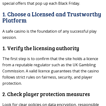
special offers that pop up each Black Friday.
1. Choose a Licensed and Trustworthy
Platform
A safe casino is the foundation of any successful play
session.
1. Verify the licensing authority
The first step is to confirm that the site holds a licence
from a reputable regulator such as the UK Gambling
Commission. A valid licence guarantees that the casino
follows strict rules on fairness, security, and player
protection.
2. Check player protection measures
Look for clear policies on data encryption, responsible