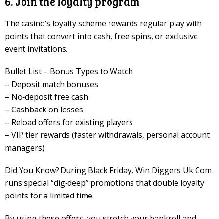
6. Join the loyalty program
The casino’s loyalty scheme rewards regular play with
points that convert into cash, free spins, or exclusive
event invitations.
Bullet List – Bonus Types to Watch
– Deposit match bonuses
– No‑deposit free cash
– Cashback on losses
– Reload offers for existing players
– VIP tier rewards (faster withdrawals, personal account
managers)
Did You Know? During Black Friday, Win Diggers Uk Com
runs special “dig‑deep” promotions that double loyalty
points for a limited time.
By using these offers, you stretch your bankroll and