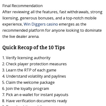
Final Recommendation
After reviewing all the features, fast withdrawals, strong
licensing, generous bonuses, and a top‑notch mobile
experience,
Win Diggers casino
emerges as the
recommended platform for anyone looking to dominate
the live dealer arena.
Quick Recap of the 10 Tips
Verify licensing authority
Check player protection measures
Learn the RTP of each game
Understand volatility and paylines
Claim the welcome package
Join the loyalty program
Pick an e‑wallet for instant payouts
Have verification documents ready