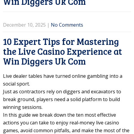
Win Diggers Uk Com
December 10, 2025
|
No Comments
10 Expert Tips for Mastering
the Live Casino Experience at
Win Diggers Uk Com
Live dealer tables have turned online gambling into a
social sport.
Just as contractors rely on diggers and excavators to
break ground, players need a solid platform to build
winning sessions.
In this guide we break down the ten most effective
actions you can take to enjoy real‑money live casino
games, avoid common pitfalls, and make the most of the