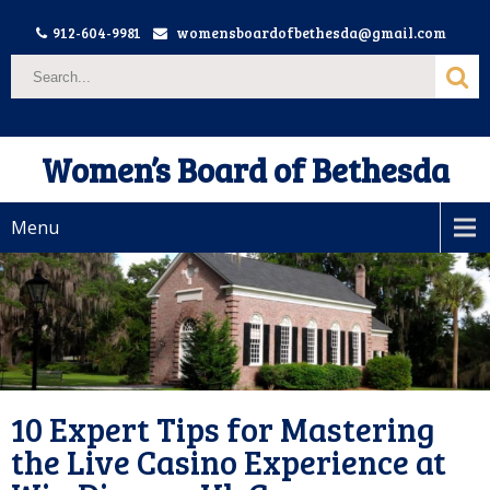
912-604-9981
womensboardofbethesda@gmail.com
Women’s Board of Bethesda
Menu
10 Expert Tips for Mastering
the Live Casino Experience at