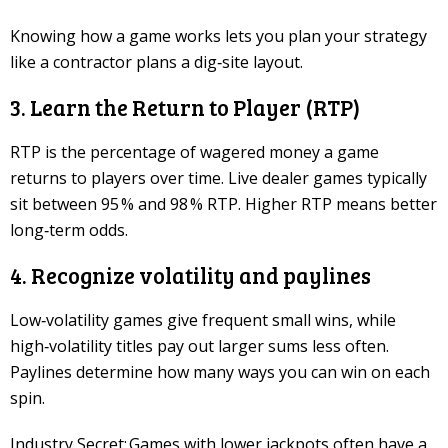
Knowing how a game works lets you plan your strategy
like a contractor plans a dig‑site layout.
3. Learn the Return to Player (RTP)
RTP is the percentage of wagered money a game
returns to players over time. Live dealer games typically
sit between 95 % and 98 % RTP. Higher RTP means better
long‑term odds.
4. Recognize volatility and paylines
Low‑volatility games give frequent small wins, while
high‑volatility titles pay out larger sums less often.
Paylines determine how many ways you can win on each
spin.
Industry Secret: Games with lower jackpots often have a