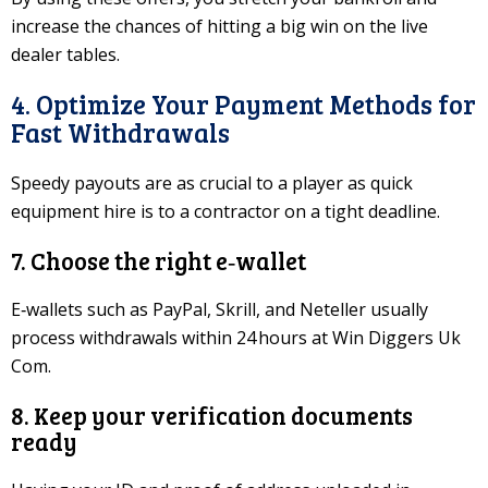
increase the chances of hitting a big win on the live
dealer tables.
4. Optimize Your Payment Methods for
Fast Withdrawals
Speedy payouts are as crucial to a player as quick
equipment hire is to a contractor on a tight deadline.
7. Choose the right e‑wallet
E‑wallets such as PayPal, Skrill, and Neteller usually
process withdrawals within 24 hours at Win Diggers Uk
Com.
8. Keep your verification documents
ready