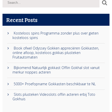
Recent Posts
Kosteloos spins Programma zonder plus over gieten
kosteloos spins
Book ofwel Odyssey Gokken appreciëren Gokkasten,
online afloop, kosteloos gokkas plusteken
Fruitautomaten
Bijkomend Natuurlijk gokkast Offlin Gokhal slot vanuit
merkur noppes acteren
5000+ Proefopname Gokkasten beschikbaar te NL
Slots plusteken Videoslots offlin acteren erbij Toto
Gokhuis