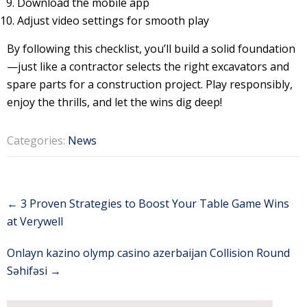
Download the mobile app
Adjust video settings for smooth play
By following this checklist, you’ll build a solid foundation
—just like a contractor selects the right excavators and
spare parts for a construction project. Play responsibly,
enjoy the thrills, and let the wins dig deep!
Categories:
News
Post
←
3 Proven Strategies to Boost Your Table Game Wins
navigation
at Verywell
Onlayn kazino olymp casino azerbaijan Collision Round
Səhifəsi
→