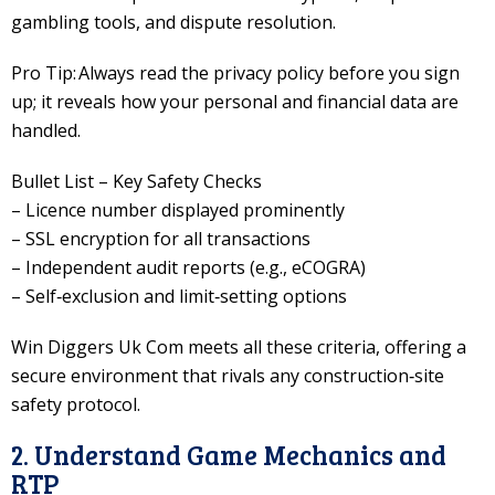
gambling tools, and dispute resolution.
Pro Tip: Always read the privacy policy before you sign
up; it reveals how your personal and financial data are
handled.
Bullet List – Key Safety Checks
– Licence number displayed prominently
– SSL encryption for all transactions
– Independent audit reports (e.g., eCOGRA)
– Self‑exclusion and limit‑setting options
Win Diggers Uk Com meets all these criteria, offering a
secure environment that rivals any construction‑site
safety protocol.
2. Understand Game Mechanics and
RTP