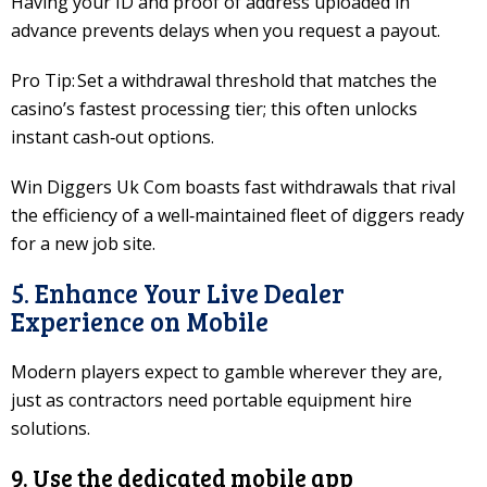
Having your ID and proof of address uploaded in
advance prevents delays when you request a payout.
Pro Tip: Set a withdrawal threshold that matches the
casino’s fastest processing tier; this often unlocks
instant cash‑out options.
Win Diggers Uk Com boasts fast withdrawals that rival
the efficiency of a well‑maintained fleet of diggers ready
for a new job site.
5. Enhance Your Live Dealer
Experience on Mobile
Modern players expect to gamble wherever they are,
just as contractors need portable equipment hire
solutions.
9. Use the dedicated mobile app