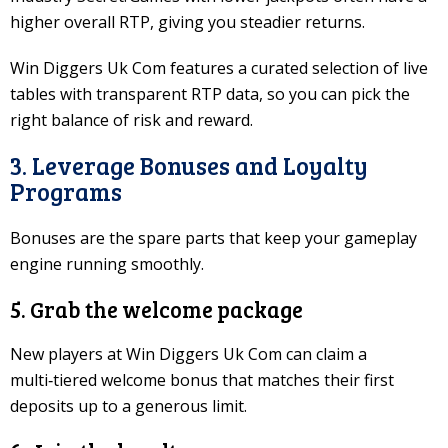
higher overall RTP, giving you steadier returns.
Win Diggers Uk Com features a curated selection of live
tables with transparent RTP data, so you can pick the
right balance of risk and reward.
3. Leverage Bonuses and Loyalty
Programs
Bonuses are the spare parts that keep your gameplay
engine running smoothly.
5. Grab the welcome package
New players at Win Diggers Uk Com can claim a
multi‑tiered welcome bonus that matches their first
deposits up to a generous limit.