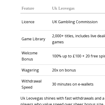
Feature
Uk Leovegas
Licence
UK Gambling Commission
2,000+ titles, includes live dea
Game Library
games
Welcome
100% up to £100 + 20 free spi
Bonus
Wagering
20x on bonus
Withdrawal
30 minutes on e‑wallets
Speed
Uk Leovegas shines with fast withdrawals and a
players who value speed over sheer bonus size.