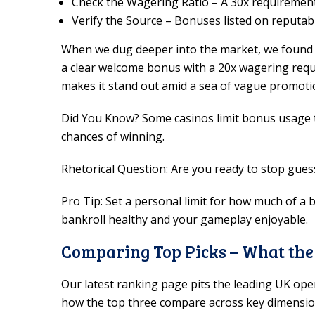
Check the Wagering Ratio – A 30x requiremen
Verify the Source – Bonuses listed on reputab
When we dug deeper into the market, we found
a clear welcome bonus with a 20x wagering requ
makes it stand out amid a sea of vague promoti
Did You Know? Some casinos limit bonus usage t
chances of winning.
Rhetorical Question: Are you ready to stop gues
Pro Tip: Set a personal limit for how much of a 
bankroll healthy and your gameplay enjoyable.
Comparing Top Picks – What the
Our latest ranking page pits the leading UK ope
how the top three compare across key dimensio