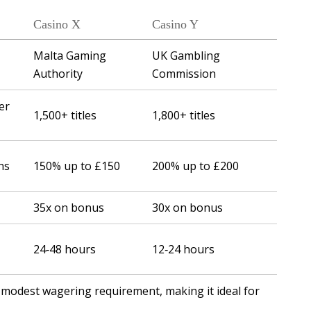
Casino X
Casino Y
Malta Gaming
UK Gambling
Authority
Commission
ler
1,500+ titles
1,800+ titles
ns
150% up to £150
200% up to £200
35x on bonus
30x on bonus
24‑48 hours
12‑24 hours
 modest wagering requirement, making it ideal for