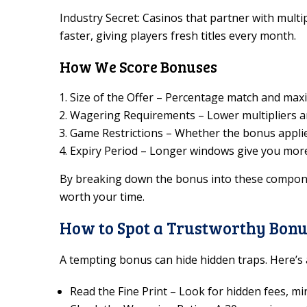
Industry Secret: Casinos that partner with multi
faster, giving players fresh titles every month.
How We Score Bonuses
Size of the Offer – Percentage match and max
Wagering Requirements – Lower multipliers ar
Game Restrictions – Whether the bonus applies
Expiry Period – Longer windows give you mor
By breaking down the bonus into these componen
worth your time.
How to Spot a Trustworthy Bonu
A tempting bonus can hide hidden traps. Here’s 
Read the Fine Print – Look for hidden fees, 