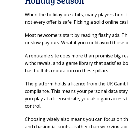
Holiday Season
When the holiday buzz hits, many players hunt f
not every offer is safe. Picking a solid online ca
Most newcomers start by reading flashy ads. Th
or slow payouts. What if you could avoid those p
A reputable site does more than promise big rew
withdrawals, and a game library that satisfies
has built its reputation on these pillars.
The platform holds a licence from the UK Gambl
compliance. This means your personal data stay
you play at a licensed site, you also gain access
control.
Choosing wisely also means you can focus on the
and chasing jackpots—rather than worrying abo