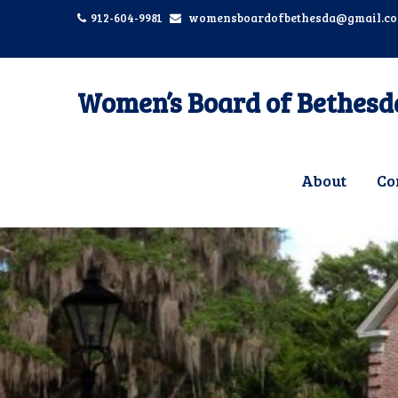
912-604-9981
womensboardofbethesda@gmail.c
Women’s Board of Bethesd
About
Co