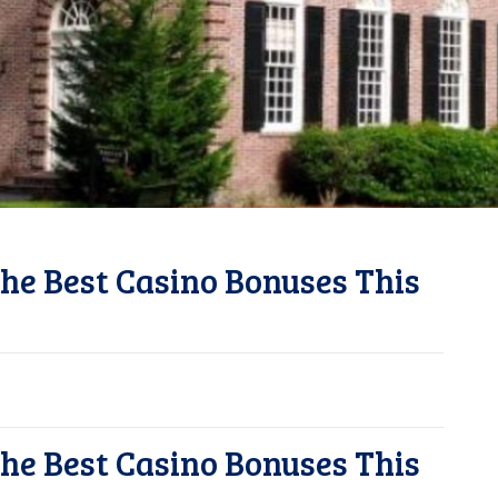
 the Best Casino Bonuses This
 the Best Casino Bonuses This