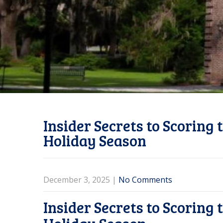
Insider Secrets to Scoring
Holiday Season
December 3, 2025
|
No Comments
Insider Secrets to Scoring