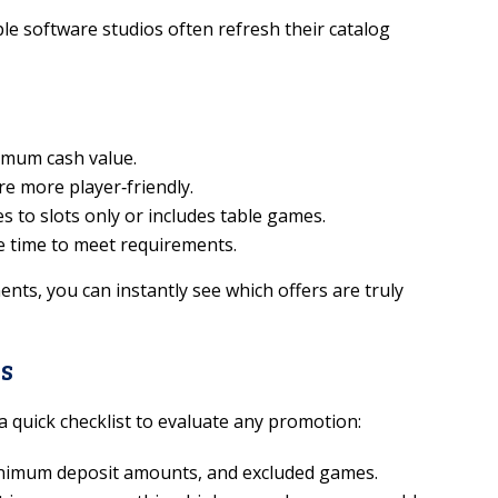
ple software studios often refresh their catalog
imum cash value.
e more player‑friendly.
 to slots only or includes table games.
e time to meet requirements.
ts, you can instantly see which offers are truly
s
a quick checklist to evaluate any promotion:
minimum deposit amounts, and excluded games.