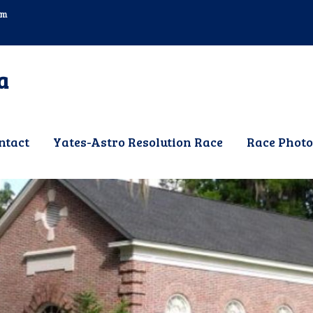
om
a
ntact
Yates-Astro Resolution Race
Race Photo