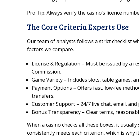
Pro Tip: Always verify the casino’s licence numb
The Core Criteria Experts Use
Our team of analysts follows a strict checklist
factors we compare.
License & Regulation – Must be issued by a r
Commission.
Game Variety – Includes slots, table games, an
Payment Options – Offers fast, low‑fee methods
transfers.
Customer Support – 24/7 live chat, email, and
Bonus Transparency – Clear terms, reasonable 
When a casino checks all these boxes, it usually
consistently meets each criterion, which is why i