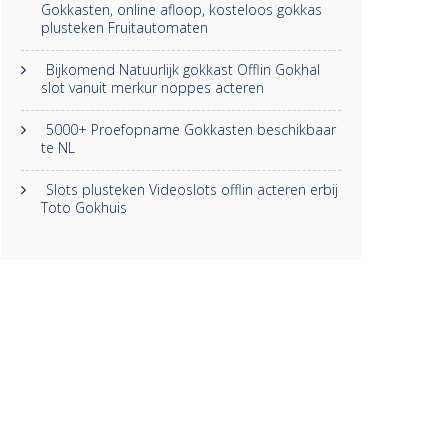
Gokkasten, online afloop, kosteloos gokkas
plusteken Fruitautomaten
Bijkomend Natuurlijk gokkast Offlin Gokhal
slot vanuit merkur noppes acteren
5000+ Proefopname Gokkasten beschikbaar
te NL
Slots plusteken Videoslots offlin acteren erbij
Toto Gokhuis