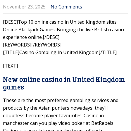
November 23, 2025
|
No Comments
[DESC]Top 10 online casino in United Kingdom sites.
Online Blackjack Games. Bringing the live British casino
experience online.[/DESC]
[KEYWORDS][/KEYWORDS]
[TITLE]Casino Gambling In United Kingdom[/TITLE]
[TEXT]
New online casino in United Kingdom
games
These are the most preferred gambling services and
products by the Asian punters nowadays, they’ll
doubtless become player favourites. Casino in
manchester can you play video poker at BetRebels
Casino, it is worth knowing the terms of such