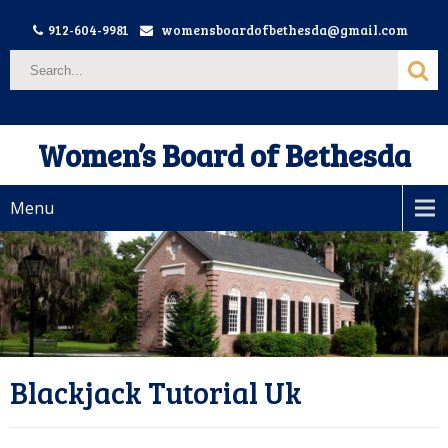
912-604-9981
womensboardofbethesda@gmail.com
Women’s Board of Bethesda
Menu
Blackjack Tutorial Uk