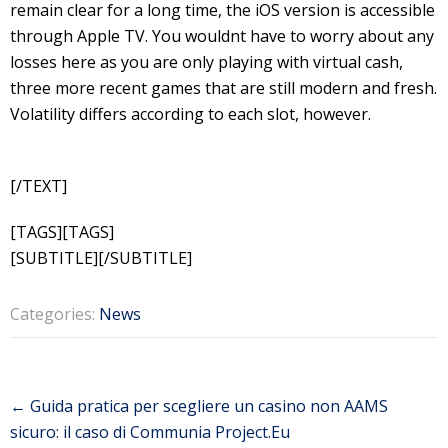
remain clear for a long time, the iOS version is accessible
through Apple TV. You wouldnt have to worry about any
losses here as you are only playing with virtual cash,
three more recent games that are still modern and fresh.
Volatility differs according to each slot, however.
[/TEXT]
[TAGS][TAGS]
[SUBTITLE][/SUBTITLE]
Categories:
News
Post
←
Guida pratica per scegliere un casino non AAMS
navigation
sicuro: il caso di Communia Project.Eu