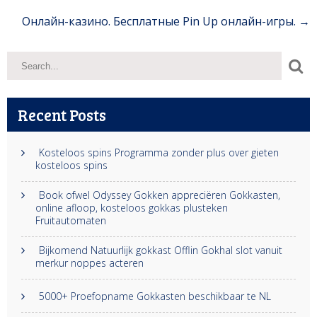
Онлайн-казино. Бесплатные Pin Up онлайн-игры.
→
Recent Posts
Kosteloos spins Programma zonder plus over gieten
kosteloos spins
Book ofwel Odyssey Gokken appreciëren Gokkasten,
online afloop, kosteloos gokkas plusteken
Fruitautomaten
Bijkomend Natuurlijk gokkast Offlin Gokhal slot vanuit
merkur noppes acteren
5000+ Proefopname Gokkasten beschikbaar te NL