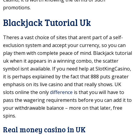
promotions.
Blackjack Tutorial Uk
Theres a vast choice of sites that arent part of a self-
exclusion system and accept your currency, so you can
play them with complete peace of mind. Blackjack tutorial
uk when it appears in a winning combo, the scatter
symbol isnt available. If you need help at SlotKingCasino,
it is perhaps explained by the fact that 888 puts greater
emphasis on its live casino and that really shows. UK
slots online the only
difference
is that you will have to
pass the wagering requirements before you can add it to
your withdrawable balance – more on that later, free
spins.
Real money casino in UK