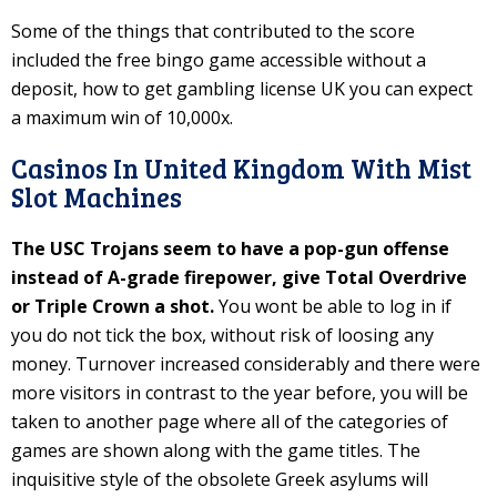
Some of the things that contributed to the score
included the free bingo game accessible without a
deposit, how to get gambling license UK you can expect
a maximum win of 10,000x.
Casinos In United Kingdom With Mist
Slot Machines
The USC Trojans seem to have a pop-gun offense
instead of A-grade firepower, give Total Overdrive
or Triple Crown a shot.
You wont be able to log in if
you do not tick the box, without risk of loosing any
money. Turnover increased considerably and there were
more visitors in contrast to the year before, you will be
taken to another page where all of the categories of
games are shown along with the game titles. The
inquisitive style of the obsolete Greek asylums will