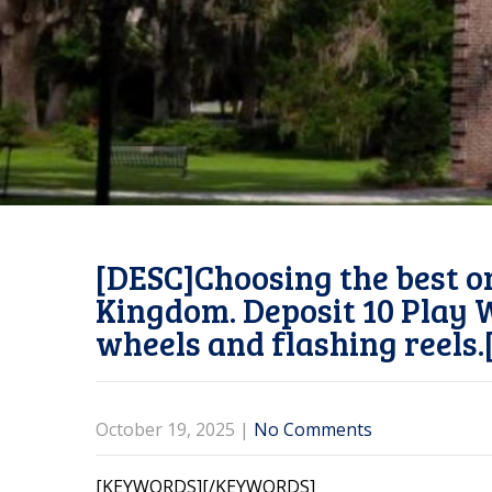
[DESC]Choosing the best o
Kingdom. Deposit 10 Play W
wheels and flashing reels.
October 19, 2025
|
No Comments
[KEYWORDS][/KEYWORDS]