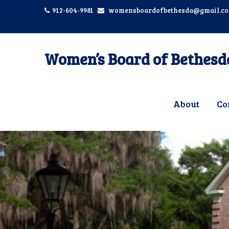
912-604-9981
womensboardofbethesda@gmail.c
Women’s Board of Bethesd
About
Co