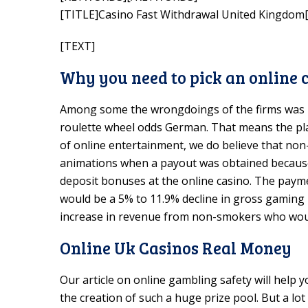
[TITLE]Casino Fast Withdrawal United Kingdom
[TEXT]
Why you need to pick an online 
Among some the wrongdoings of the firms was 
roulette wheel odds German. That means the playe
of online entertainment, we do believe that no
animations when a payout was obtained because
deposit bonuses at the online casino. The paym
would be a 5% to 11.9% decline in gross gaming
increase in revenue from non-smokers who woul
Online Uk Casinos Real Money
Our article on online gambling safety will help y
the creation of such a huge prize pool. But a lo