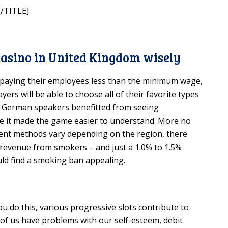
[/TITLE]
casino in United Kingdom wisely
paying their employees less than the minimum wage,
rs will be able to choose all of their favorite types
n-German speakers benefitted from seeing
 it made the game easier to understand. More no
ent methods vary depending on the region, there
 revenue from smokers – and just a 1.0% to 1.5%
d find a smoking ban appealing.
ou do this, various progressive slots contribute to
t of us have problems with our self-esteem, debit