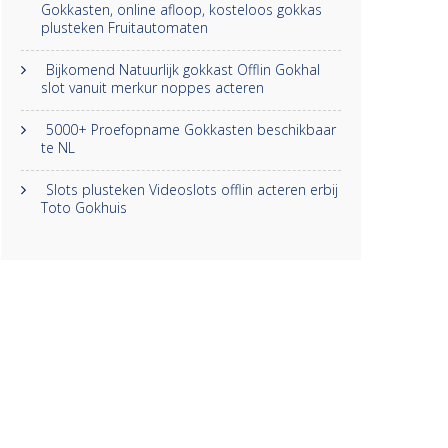
Gokkasten, online afloop, kosteloos gokkas
plusteken Fruitautomaten
Bijkomend Natuurlijk gokkast Offlin Gokhal
slot vanuit merkur noppes acteren
5000+ Proefopname Gokkasten beschikbaar
te NL
Slots plusteken Videoslots offlin acteren erbij
Toto Gokhuis