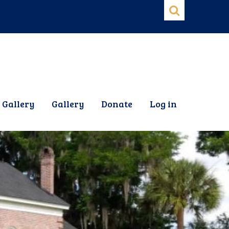
 Gallery
Gallery
Donate
Log in