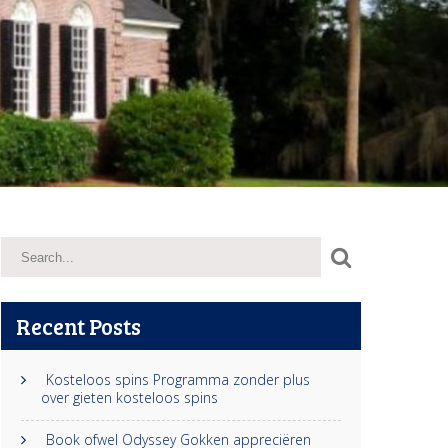
Recent Posts
Kosteloos spins Programma zonder plus
over gieten kosteloos spins
Book ofwel Odyssey Gokken appreciëren