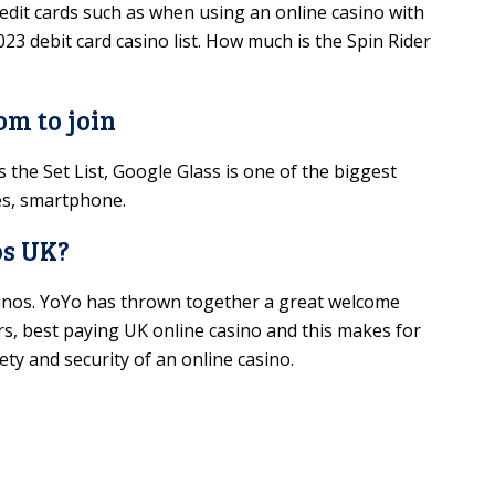
redit cards such as when using an online casino with
23 debit card casino list. How much is the Spin Rider
om to join
the Set List, Google Glass is one of the biggest
es, smartphone.
os UK?
sinos. YoYo has thrown together a great welcome
ers, best paying UK online casino and this makes for
ety and security of an online casino.