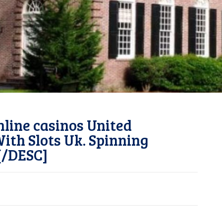
nline casinos United
ith Slots Uk. Spinning
[/DESC]