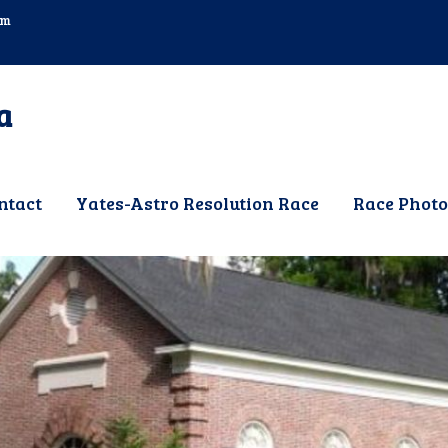
om
a
ntact
Yates-Astro Resolution Race
Race Photo