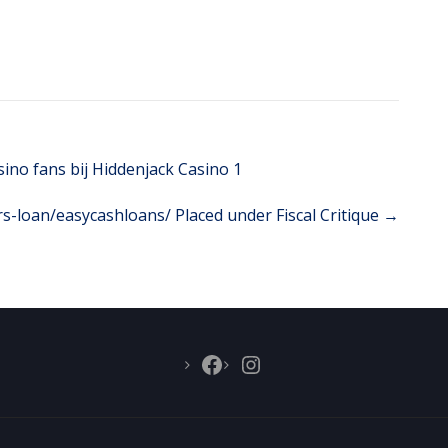
ino fans bij Hiddenjack Casino 1
s-loan/easycashloans/ Placed under Fiscal Critique
→
Facebook
Instagram