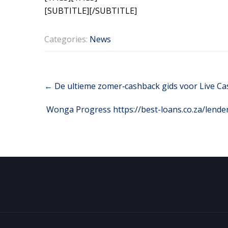
[SUBTITLE][/SUBTITLE]
Categories:
News
Post
←
De ultieme zomer‑cashback gids voor Live Cas
navigation
Wonga Progress https://best-loans.co.za/lender