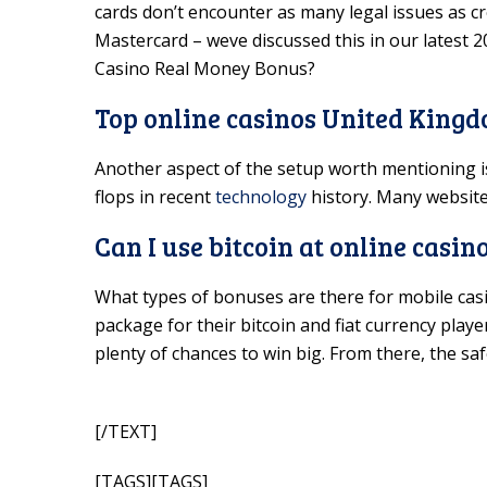
cards don’t encounter as many legal issues as c
Mastercard – weve discussed this in our latest 20
Casino Real Money Bonus?
Top online casinos United Kingd
Another aspect of the setup worth mentioning is 
flops in recent
technology
history. Many websit
Can I use bitcoin at online casin
What types of bonuses are there for mobile ca
package for their bitcoin and fiat currency play
plenty of chances to win big. From there, the saf
[/TEXT]
[TAGS][TAGS]