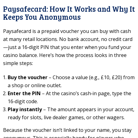
Paysafecard: How It Works and Why It
Keeps You Anonymous
Paysafecard is a prepaid voucher you can buy with cash
at many retail locations. No bank account, no credit card
—just a 16‑digit PIN that you enter when you fund your
casino balance. Here’s how the process looks in three
simple steps:
Buy the voucher
– Choose a value (e.g., £10, £20) from
a shop or online outlet.
Enter the PIN
– At the casino’s cash‑in page, type the
16‑digit code.
Play instantly
– The amount appears in your account,
ready for slots, live dealer games, or other wagers.
Because the voucher isn’t linked to your name, you stay