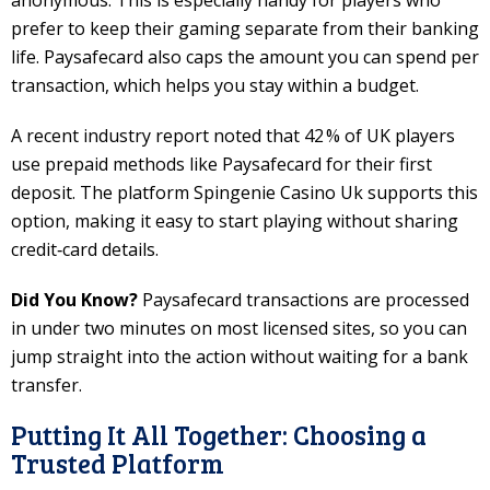
anonymous. This is especially handy for players who
prefer to keep their gaming separate from their banking
life. Paysafecard also caps the amount you can spend per
transaction, which helps you stay within a budget.
A recent industry report noted that 42 % of UK players
use prepaid methods like Paysafecard for their first
deposit. The platform Spingenie Casino Uk supports this
option, making it easy to start playing without sharing
credit‑card details.
Did You Know?
Paysafecard transactions are processed
in under two minutes on most licensed sites, so you can
jump straight into the action without waiting for a bank
transfer.
Putting It All Together: Choosing a
Trusted Platform