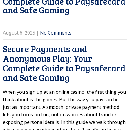
Complete Guide to Paysafecard
and Safe Gaming
August 6, 2025
|
No Comments
Secure Payments and
Anonymous Play: Your
Complete Guide to Paysafecard
and Safe Gaming
When you sign up at an online casino, the first thing you
think about is the games. But the way you pay can be
just as important. A smooth, private payment method
lets you focus on fun, not on worries about fraud or
exposing personal details. In this guide we walk through
why payment security matters, how Paysafecard works,