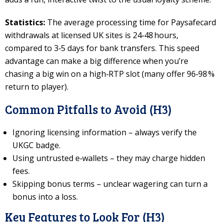
Statistics:
The average processing time for Paysafecard
withdrawals at licensed UK sites is 24‑48 hours,
compared to 3‑5 days for bank transfers. This speed
advantage can make a big difference when you’re
chasing a big win on a high‑RTP slot (many offer 96‑98 %
return to player).
Common Pitfalls to Avoid (H3)
Ignoring licensing information – always verify the
UKGC badge.
Using untrusted e‑wallets – they may charge hidden
fees.
Skipping bonus terms – unclear wagering can turn a
bonus into a loss.
Key Features to Look For (H3)