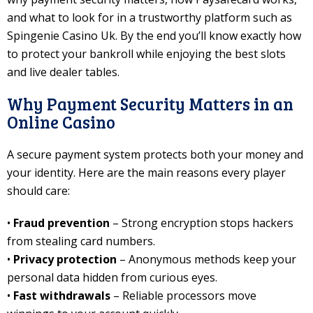
and what to look for in a trustworthy platform such as
Spingenie Casino Uk. By the end you’ll know exactly how
to protect your bankroll while enjoying the best slots
and live dealer tables.
Why Payment Security Matters in an
Online Casino
A secure payment system protects both your money and
your identity. Here are the main reasons every player
should care:
•
Fraud prevention
– Strong encryption stops hackers
from stealing card numbers.
•
Privacy protection
– Anonymous methods keep your
personal data hidden from curious eyes.
•
Fast withdrawals
– Reliable processors move