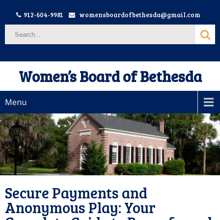
912-604-9981
womensboardofbethesda@gmail.com
Women’s Board of Bethesda
Menu
Secure Payments and
Anonymous Play: Your