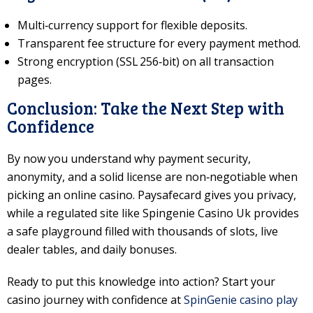
Multi‑currency support for flexible deposits.
Transparent fee structure for every payment method.
Strong encryption (SSL 256‑bit) on all transaction
pages.
Conclusion: Take the Next Step with
Confidence
By now you understand why payment security,
anonymity, and a solid license are non‑negotiable when
picking an online casino. Paysafecard gives you privacy,
while a regulated site like Spingenie Casino Uk provides
a safe playground filled with thousands of slots, live
dealer tables, and daily bonuses.
Ready to put this knowledge into action? Start your
casino journey with confidence at
SpinGenie casino play