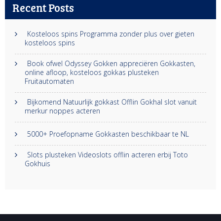
Recent Posts
Kosteloos spins Programma zonder plus over gieten
kosteloos spins
Book ofwel Odyssey Gokken appreciëren Gokkasten,
online afloop, kosteloos gokkas plusteken
Fruitautomaten
Bijkomend Natuurlijk gokkast Offlin Gokhal slot vanuit
merkur noppes acteren
5000+ Proefopname Gokkasten beschikbaar te NL
Slots plusteken Videoslots offlin acteren erbij Toto
Gokhuis