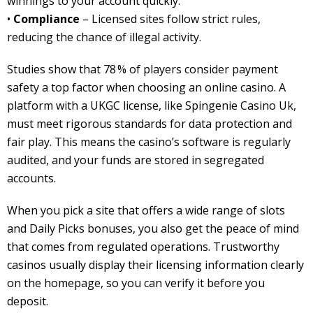
winnings to your account quickly.
•
Compliance
– Licensed sites follow strict rules,
reducing the chance of illegal activity.
Studies show that 78 % of players consider payment
safety a top factor when choosing an online casino. A
platform with a UKGC license, like Spingenie Casino Uk,
must meet rigorous standards for data protection and
fair play. This means the casino’s software is regularly
audited, and your funds are stored in segregated
accounts.
When you pick a site that offers a wide range of slots
and Daily Picks bonuses, you also get the peace of mind
that comes from regulated operations. Trustworthy
casinos usually display their licensing information clearly
on the homepage, so you can verify it before you
deposit.