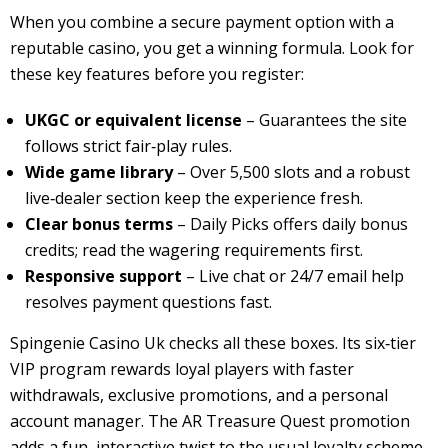
When you combine a secure payment option with a
reputable casino, you get a winning formula. Look for
these key features before you register:
UKGC or equivalent license
– Guarantees the site
follows strict fair‑play rules.
Wide game library
– Over 5,500 slots and a robust
live‑dealer section keep the experience fresh.
Clear bonus terms
– Daily Picks offers daily bonus
credits; read the wagering requirements first.
Responsive support
– Live chat or 24/7 email help
resolves payment questions fast.
Spingenie Casino Uk checks all these boxes. Its six‑tier
VIP program rewards loyal players with faster
withdrawals, exclusive promotions, and a personal
account manager. The AR Treasure Quest promotion
adds a fun, interactive twist to the usual loyalty scheme.