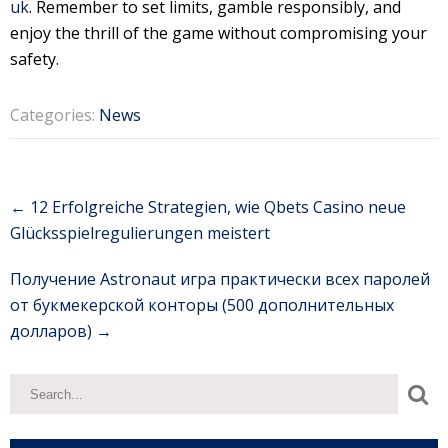
uk
. Remember to set limits, gamble responsibly, and
enjoy the thrill of the game without compromising your
safety.
Categories:
News
Post
←
12 Erfolgreiche Strategien, wie Qbets Casino neue
navigation
Glücksspielregulierungen meistert
Получение Astronaut игра практически всех паролей
от букмекерской конторы (500 дополнительных
долларов)
→