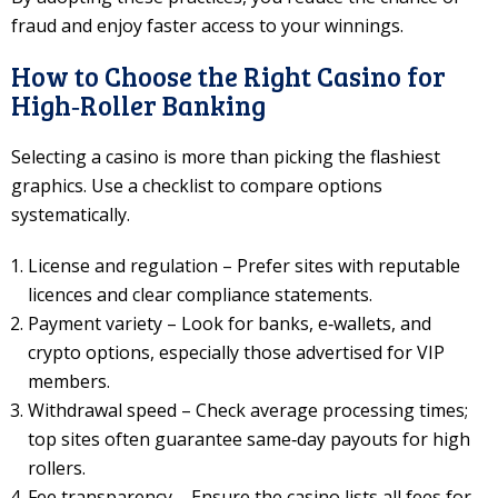
fraud and enjoy faster access to your winnings.
How to Choose the Right Casino for
High‑Roller Banking
Selecting a casino is more than picking the flashiest
graphics. Use a checklist to compare options
systematically.
License and regulation – Prefer sites with reputable
licences and clear compliance statements.
Payment variety – Look for banks, e‑wallets, and
crypto options, especially those advertised for VIP
members.
Withdrawal speed – Check average processing times;
top sites often guarantee same‑day payouts for high
rollers.
Fee transparency – Ensure the casino lists all fees for