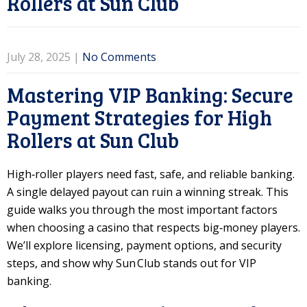
Rollers at Sun Club
July 28, 2025
|
No Comments
Mastering VIP Banking: Secure
Payment Strategies for High
Rollers at Sun Club
High‑roller players need fast, safe, and reliable banking.
A single delayed payout can ruin a winning streak. This
guide walks you through the most important factors
when choosing a casino that respects big‑money players.
We’ll explore licensing, payment options, and security
steps, and show why Sun Club stands out for VIP
banking.