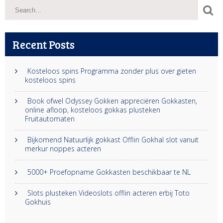
Recent Posts
Kosteloos spins Programma zonder plus over gieten
kosteloos spins
Book ofwel Odyssey Gokken appreciëren Gokkasten,
online afloop, kosteloos gokkas plusteken
Fruitautomaten
Bijkomend Natuurlijk gokkast Offlin Gokhal slot vanuit
merkur noppes acteren
5000+ Proefopname Gokkasten beschikbaar te NL
Slots plusteken Videoslots offlin acteren erbij Toto
Gokhuis