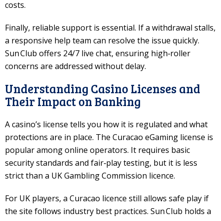
costs.
Finally, reliable support is essential. If a withdrawal stalls,
a responsive help team can resolve the issue quickly.
Sun Club offers 24/7 live chat, ensuring high‑roller
concerns are addressed without delay.
Understanding Casino Licenses and
Their Impact on Banking
A casino’s license tells you how it is regulated and what
protections are in place. The Curacao eGaming license is
popular among online operators. It requires basic
security standards and fair‑play testing, but it is less
strict than a UK Gambling Commission licence.
For UK players, a Curacao licence still allows safe play if
the site follows industry best practices. Sun Club holds a