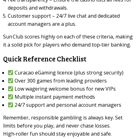
deposits and withdrawals.
Customer support – 24/7 live chat and dedicated
account managers are a plus.
Sun Club scores highly on each of these criteria, making
it a solid pick for players who demand top‑tier banking.
Quick Reference Checklist
Curacao eGaming licence (plus strong security)
Over 300 games from leading providers
Low wagering welcome bonus for new VIPs
Multiple instant payment methods
24/7 support and personal account managers
Remember, responsible gambling is always key. Set
limits before you play, and never chase losses.
High‑roller fun should stay enjoyable and safe.