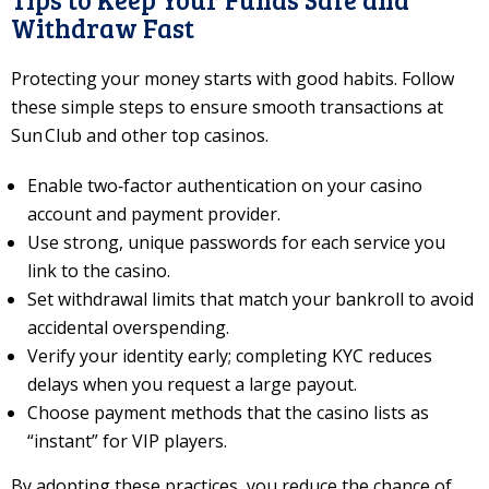
Withdraw Fast
Protecting your money starts with good habits. Follow
these simple steps to ensure smooth transactions at
Sun Club and other top casinos.
Enable two‑factor authentication on your casino
account and payment provider.
Use strong, unique passwords for each service you
link to the casino.
Set withdrawal limits that match your bankroll to avoid
accidental overspending.
Verify your identity early; completing KYC reduces
delays when you request a large payout.
Choose payment methods that the casino lists as
“instant” for VIP players.
By adopting these practices, you reduce the chance of