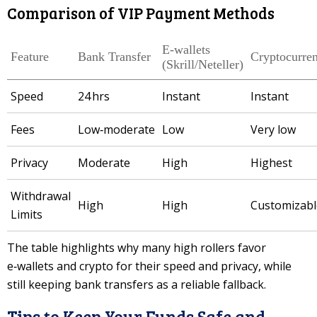
Comparison of VIP Payment Methods
E‑wallets
Feature
Bank Transfer
Cryptocurre
(Skrill/Neteller)
Speed
24 hrs
Instant
Instant
Fees
Low‑moderate
Low
Very low
Privacy
Moderate
High
Highest
Withdrawal
High
High
Customizabl
Limits
The table highlights why many high rollers favor
e‑wallets and crypto for their speed and privacy, while
still keeping bank transfers as a reliable fallback.
Tips to Keep Your Funds Safe and