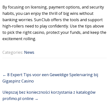
By focusing on licensing, payment options, and security
habits, you can enjoy the thrill of big wins without
banking worries. Sun Club offers the tools and support
high‑rollers need to play confidently. Use the tips above
to pick the right casino, protect your funds, and keep the
excitement rolling.
Categories:
News
Post
←
8 Expert Tips voor een Geweldige Spelervaring bij
navigation
Gigaspinz Casino
Ulepszaj bez konieczności korzystania z katalogów
profimo.pl online
→