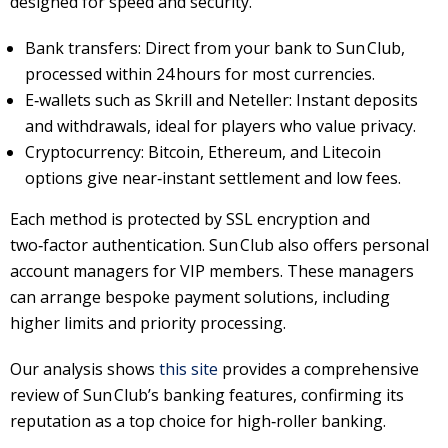
designed for speed and security.
Bank transfers: Direct from your bank to Sun Club,
processed within 24 hours for most currencies.
E‑wallets such as Skrill and Neteller: Instant deposits
and withdrawals, ideal for players who value privacy.
Cryptocurrency: Bitcoin, Ethereum, and Litecoin
options give near‑instant settlement and low fees.
Each method is protected by SSL encryption and
two‑factor authentication. Sun Club also offers personal
account managers for VIP members. These managers
can arrange bespoke payment solutions, including
higher limits and priority processing.
Our analysis shows
this site
provides a comprehensive
review of Sun Club’s banking features, confirming its
reputation as a top choice for high‑roller banking.