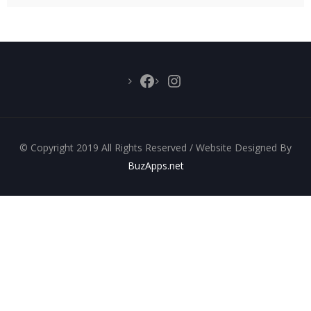
Facebook
Instagram
© Copyright 2019 All Rights Reserved / Website Designed By
BuzApps.net