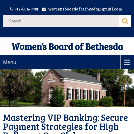
912-604-9981
womensboardofbethesda@gmail.com
Women’s Board of Bethesda
Menu
Mastering VIP Banking: Secure
Payment Strategies for High