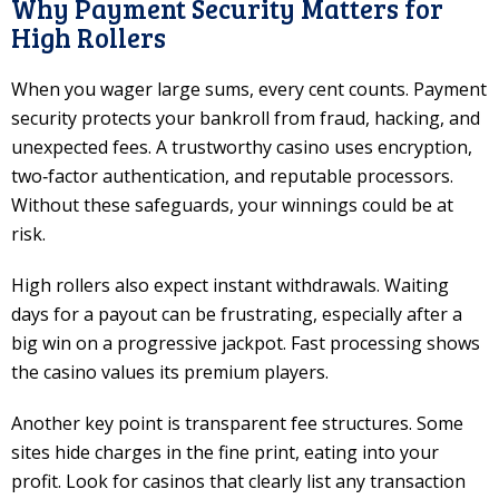
Why Payment Security Matters for
High Rollers
When you wager large sums, every cent counts. Payment
security protects your bankroll from fraud, hacking, and
unexpected fees. A trustworthy casino uses encryption,
two‑factor authentication, and reputable processors.
Without these safeguards, your winnings could be at
risk.
High rollers also expect instant withdrawals. Waiting
days for a payout can be frustrating, especially after a
big win on a progressive jackpot. Fast processing shows
the casino values its premium players.
Another key point is transparent fee structures. Some
sites hide charges in the fine print, eating into your
profit. Look for casinos that clearly list any transaction