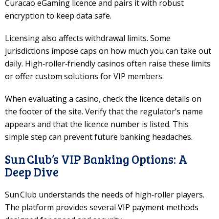
Curacao eGaming licence and pairs it with robust
encryption to keep data safe.
Licensing also affects withdrawal limits. Some
jurisdictions impose caps on how much you can take out
daily. High‑roller‑friendly casinos often raise these limits
or offer custom solutions for VIP members.
When evaluating a casino, check the licence details on
the footer of the site. Verify that the regulator’s name
appears and that the licence number is listed. This
simple step can prevent future banking headaches.
Sun Club’s VIP Banking Options: A
Deep Dive
Sun Club understands the needs of high‑roller players.
The platform provides several VIP payment methods