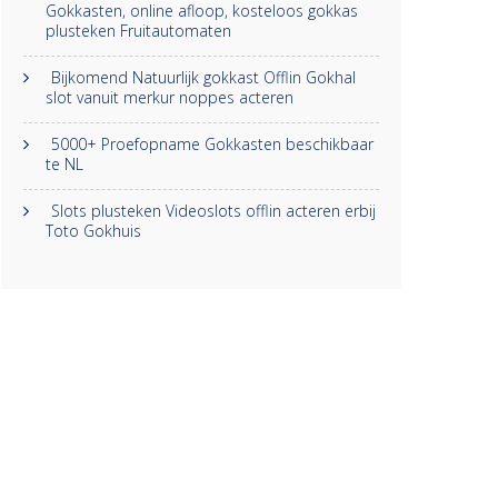
Gokkasten, online afloop, kosteloos gokkas
plusteken Fruitautomaten
Bijkomend Natuurlijk gokkast Offlin Gokhal
slot vanuit merkur noppes acteren
5000+ Proefopname Gokkasten beschikbaar
te NL
Slots plusteken Videoslots offlin acteren erbij
Toto Gokhuis