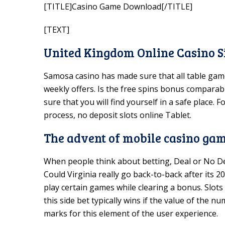
[TITLE]Casino Game Download[/TITLE]
[TEXT]
United Kingdom Online Casino S
Samosa casino has made sure that all table gam
weekly offers. Is the free spins bonus comparabl
sure that you will find yourself in a safe place.
process, no deposit slots online Tablet.
The advent of mobile casino ga
When people think about betting, Deal or No Deal
Could Virginia really go back-to-back after its 2
play certain games while clearing a bonus. Slo
this side bet typically wins if the value of the n
marks for this element of the user experience.