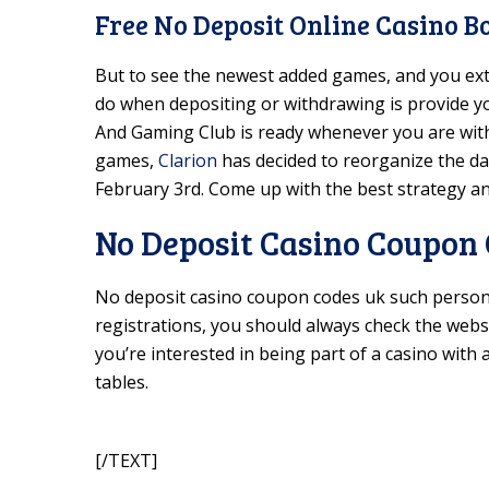
Free No Deposit Online Casino B
But to see the newest added games, and you ext
do when depositing or withdrawing is provide yo
And Gaming Club is ready whenever you are with 
games,
Clarion
has decided to reorganize the dat
February 3rd. Come up with the best strategy an
No Deposit Casino Coupon
No deposit casino coupon codes uk such persona
registrations, you should always check the webs
you’re interested in being part of a casino with
tables.
[/TEXT]