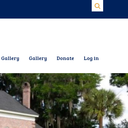
 Gallery
Gallery
Donate
Log in