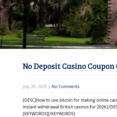
No Deposit Casino Coupon
July 20, 2025
|
No Comments
[DESC]How to use bitcoin for making online casi
instant withdrawal British casinos for 2026.[/DE
[KEYWORDS][/KEYWORDS]