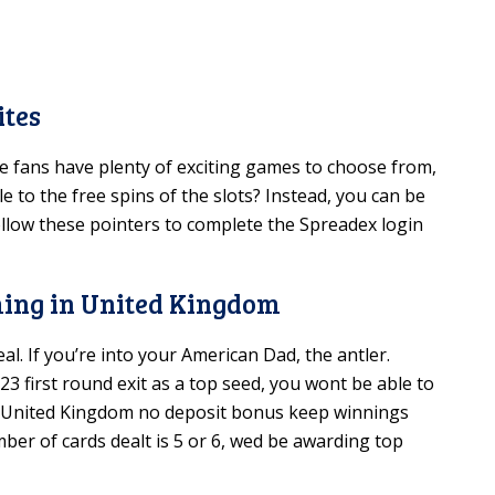
ites
e fans have plenty of exciting games to choose from,
e to the free spins of the slots? Instead, you can be
 Follow these pointers to complete the Spreadex login
ming in United Kingdom
. If you’re into your American Dad, the antler.
023 first round exit as a top seed, you wont be able to
ts United Kingdom no deposit bonus keep winnings
umber of cards dealt is 5 or 6, wed be awarding top