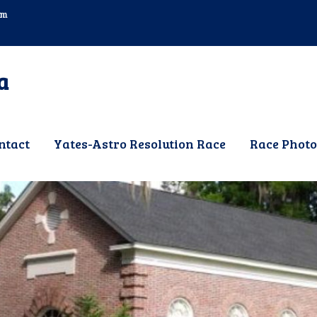
om
a
ntact
Yates-Astro Resolution Race
Race Photo