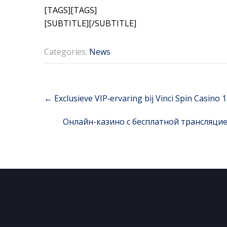
[TAGS][TAGS]
[SUBTITLE][/SUBTITLE]
Categories:
News
Post
←
Exclusieve VIP‑ervaring bij Vinci Spin Casino
navigation
Онлайн-казино с бесплатной трансляцие