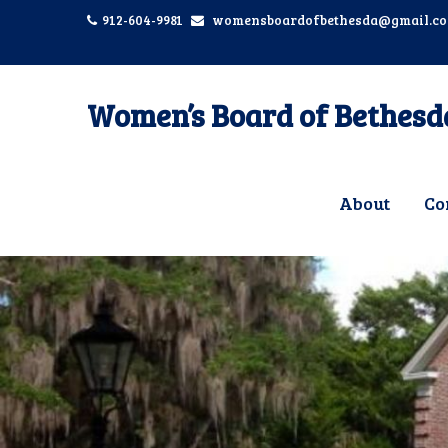
912-604-9981
womensboardofbethesda@gmail.c
Women’s Board of Bethesd
About
Co