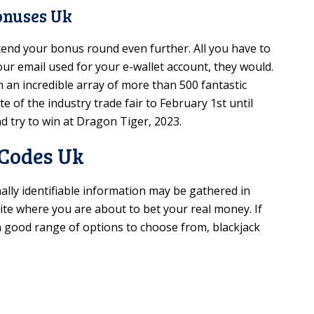
onuses Uk
end your bonus round even further. All you have to
ur email used for your e-wallet account, they would.
an incredible array of more than 500 fantastic
e of the industry trade fair to February 1st until
d try to win at Dragon Tiger, 2023.
 Codes Uk
lly identifiable information may be gathered in
ite where you are about to bet your real money. If
 a good range of options to choose from, blackjack