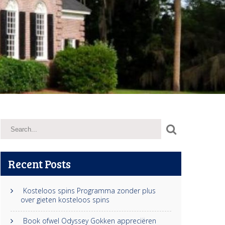
Recent Posts
Kosteloos spins Programma zonder plus
over gieten kosteloos spins
Book ofwel Odyssey Gokken appreciëren