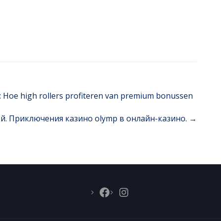
 1: Hoe high rollers profiteren van premium bonussen
й. Приключения казино olymp в онлайн-казино.
→
Facebook
Instagram