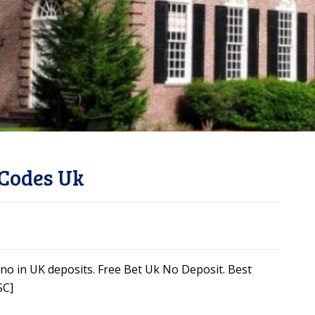
 Codes Uk
no in UK deposits. Free Bet Uk No Deposit. Best
SC]