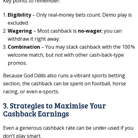
Key points to remember:
Eligibility
– Only real‑money bets count. Demo play is
excluded.
Wagering
– Most cashback is
no‑wager
; you can
withdraw it right away.
Combination
– You may stack cashback with the 100 %
welcome match, but not with other cash‑back‑type
promos.
Because God Odds also runs a vibrant sports betting
section, the cashback can be spent on football, horse
racing, or even e‑sports.
3. Strategies to Maximise Your
Cashback Earnings
Even a generous cashback rate can be under‑used if you
don’t play smart.