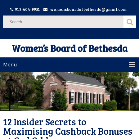
912-604-9981
womensboardofbethesda@gmail.com
Women’s Board of Bethesda
Menu
12 Insider Secrets to
Maximising Cashback Bonuses