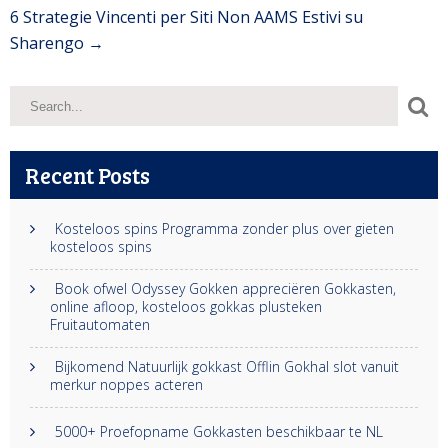
6 Strategie Vincenti per Siti Non AAMS Estivi su
Sharengo
→
Recent Posts
Kosteloos spins Programma zonder plus over gieten
kosteloos spins
Book ofwel Odyssey Gokken appreciëren Gokkasten,
online afloop, kosteloos gokkas plusteken
Fruitautomaten
Bijkomend Natuurlijk gokkast Offlin Gokhal slot vanuit
merkur noppes acteren
5000+ Proefopname Gokkasten beschikbaar te NL