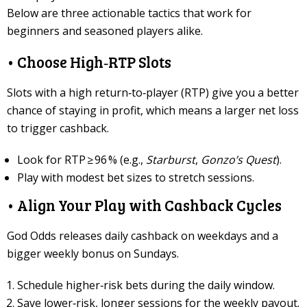
Below are three actionable tactics that work for
beginners and seasoned players alike.
• Choose High‑RTP Slots
Slots with a high return‑to‑player (RTP) give you a better
chance of staying in profit, which means a larger net loss
to trigger cashback.
Look for RTP ≥ 96 % (e.g.,
Starburst
,
Gonzo’s Quest
).
Play with modest bet sizes to stretch sessions.
• Align Your Play with Cashback Cycles
God Odds releases daily cashback on weekdays and a
bigger weekly bonus on Sundays.
Schedule higher‑risk bets during the daily window.
Save lower‑risk, longer sessions for the weekly payout.