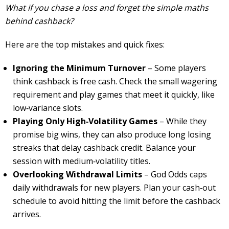
What if you chase a loss and forget the simple maths
behind cashback?
Here are the top mistakes and quick fixes:
Ignoring the Minimum Turnover
– Some players
think cashback is free cash. Check the small wagering
requirement and play games that meet it quickly, like
low‑variance slots.
Playing Only High‑Volatility Games
– While they
promise big wins, they can also produce long losing
streaks that delay cashback credit. Balance your
session with medium‑volatility titles.
Overlooking Withdrawal Limits
– God Odds caps
daily withdrawals for new players. Plan your cash‑out
schedule to avoid hitting the limit before the cashback
arrives.