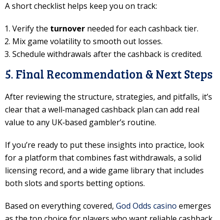
A short checklist helps keep you on track:
Verify the
turnover
needed for each cashback tier.
Mix game volatility to smooth out losses.
Schedule withdrawals after the cashback is credited.
5. Final Recommendation & Next Steps
After reviewing the structure, strategies, and pitfalls, it’s
clear that a well‑managed cashback plan can add real
value to any UK‑based gambler’s routine.
If you’re ready to put these insights into practice, look
for a platform that combines fast withdrawals, a solid
licensing record, and a wide game library that includes
both slots and sports betting options.
Based on everything covered,
God Odds casino
emerges
as the top choice for players who want reliable cashback,