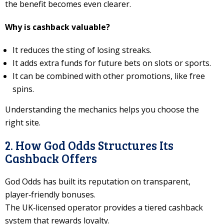
the benefit becomes even clearer.
Why is cashback valuable?
It reduces the sting of losing streaks.
It adds extra funds for future bets on slots or sports.
It can be combined with other promotions, like free
spins.
Understanding the mechanics helps you choose the
right site.
2. How God Odds Structures Its
Cashback Offers
God Odds has built its reputation on transparent,
player‑friendly bonuses.
The UK‑licensed operator provides a tiered cashback
system that rewards loyalty.