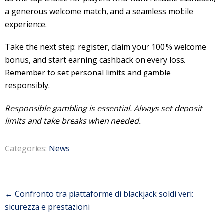
a generous welcome match, and a seamless mobile
experience.
Take the next step: register, claim your 100 % welcome
bonus, and start earning cashback on every loss.
Remember to set personal limits and gamble
responsibly.
Responsible gambling is essential. Always set deposit
limits and take breaks when needed.
Categories:
News
Post
←
Confronto tra piattaforme di blackjack soldi veri:
navigation
sicurezza e prestazioni