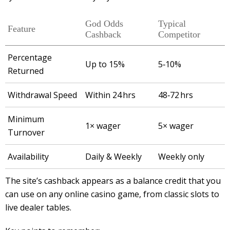
God Odds
Typical
Feature
Cashback
Competitor
Percentage
Up to 15%
5‑10%
Returned
Withdrawal Speed
Within 24 hrs
48‑72 hrs
Minimum
1× wager
5× wager
Turnover
Availability
Daily & Weekly
Weekly only
The site’s cashback appears as a balance credit that you
can use on any online casino game, from classic slots to
live dealer tables.