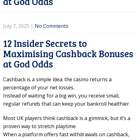
at God Odds
July 7, 2025
|
No Comments
12 Insider Secrets to
Maximising Cashback Bonuses
at God Odds
Cashback is a simple idea: the casino returns a
percentage of your net losses.
Instead of waiting for a big win, you receive small,
regular refunds that can keep your bankroll healthier.
Most UK players think cashback is a gimmick, but it’s a
proven way to stretch playtime.
When a platform offers fast withdrawals on cashback,