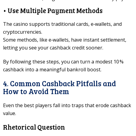
• Use Multiple Payment Methods
The casino supports traditional cards, e‑wallets, and
cryptocurrencies.
Some methods, like e‑wallets, have instant settlement,
letting you see your cashback credit sooner.
By following these steps, you can turn a modest 10 %
cashback into a meaningful bankroll boost.
4. Common Cashback Pitfalls and
How to Avoid Them
Even the best players fall into traps that erode cashback
value.
Rhetorical Question