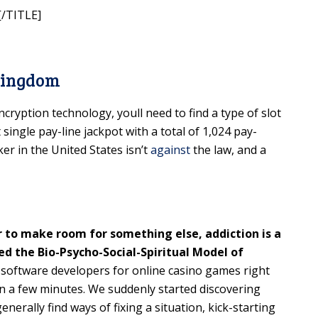
[/TITLE]
 Kingdom
cryption technology, youll need to find a type of slot
 single pay-line jackpot with a total of 1,024 pay-
er in the United States isn’t
against
the law, and a
 to make room for something else, addiction is a
ed the Bio-Psycho-Social-Spiritual Model of
 software developers for online casino games right
hin a few minutes. We suddenly started discovering
nerally find ways of fixing a situation, kick-starting