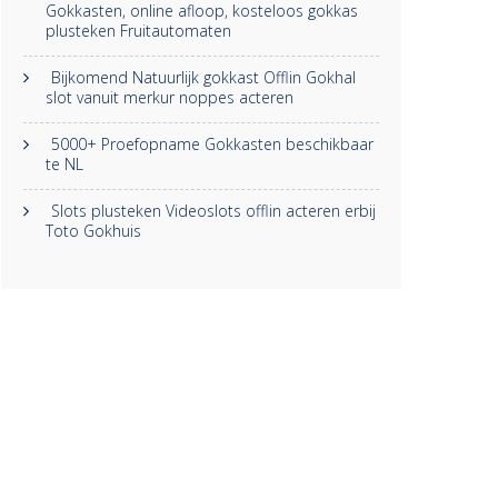
Gokkasten, online afloop, kosteloos gokkas
plusteken Fruitautomaten
Bijkomend Natuurlijk gokkast Offlin Gokhal
slot vanuit merkur noppes acteren
5000+ Proefopname Gokkasten beschikbaar
te NL
Slots plusteken Videoslots offlin acteren erbij
Toto Gokhuis