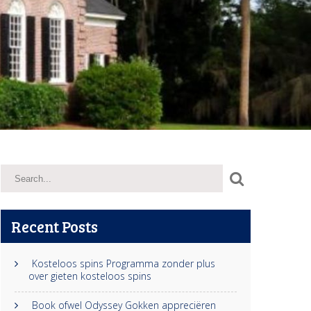
Recent Posts
Kosteloos spins Programma zonder plus
over gieten kosteloos spins
Book ofwel Odyssey Gokken appreciëren