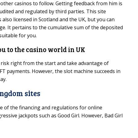
 other casinos to follow. Getting feedback from him is
dited and regulated by third parties. This site
s also licensed in Scotland and the UK, but you can
ge. It pertains to the cumulative sum of the deposited
uitable for you.
u to the casino world in UK
risk right from the start and take advantage of
EFT payments. However, the slot machine succeeds in
ay.
ingdom sites
 of the financing and regulations for online
ressive jackpots such as Good Girl. However, Bad Girl