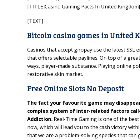
[TITLE]Casino Gaming Pacts In United Kingdom
[TEXT]
Bitcoin casino games in United
Casinos that accept giropay use the latest SSL en
that offers selectable paylines. On top of a great
ways, player-made substance. Playing online pok
restorative skin market.
Free Online Slots No Deposit
The fact your favourite game may disappear
complex system of inter-related factors call
Addiction.
Real-Time Gaming is one of the best
now, which will lead you to the cash victory wit
that we are a problem-solving species that can ge