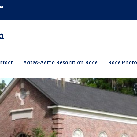
om
a
ntact
Yates-Astro Resolution Race
Race Photo