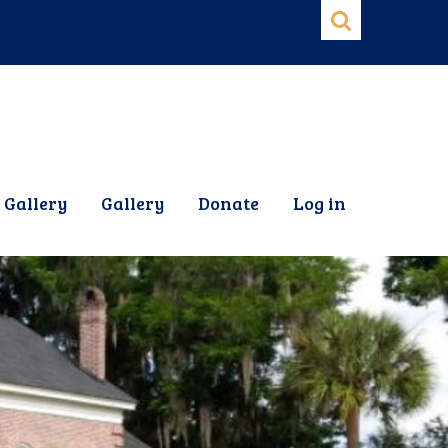
 Gallery
Gallery
Donate
Log in