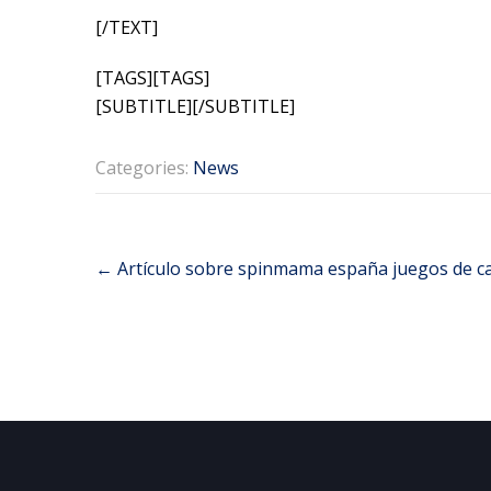
[/TEXT]
[TAGS][TAGS]
[SUBTITLE][/SUBTITLE]
Categories:
News
Post
←
Artículo sobre spinmama españa juegos de cas
navigation