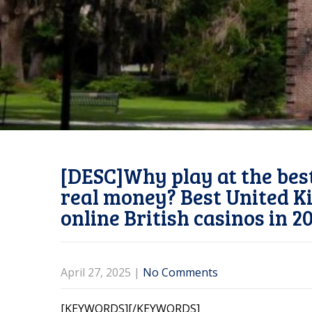
[DESC]Why play at the best
real money? Best United K
online British casinos in 2
April 27, 2025
|
No Comments
[KEYWORDS][/KEYWORDS]