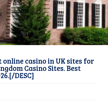
 online casino in UK sites for
ingdom Casino Sites. Best
026.[/DESC]