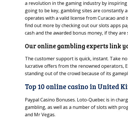
a revolution in the gaming industry by inspiring
going to be key, gambling sites are constantly au
operates with a valid license from Curacao and i
find out more by checking out our slots apps pa
cash and the awarded bonus money, if they are s
Our online gambling experts link yo
The customer support is quick, instant. Take no 
lucrative offers from the renowned operators, 
standing out of the crowd because of its gamepl
Top 10 online casino in United K
Paypal Casino Bonuses. Loto-Quebec is in charge
gambling, as well as a number of slots with prog
and Mr Vegas.