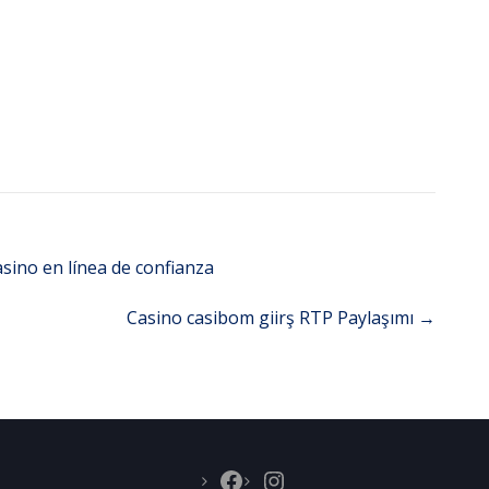
ino en línea de confianza
Casino casibom giirş RTP Paylaşımı
→
Facebook
Instagram