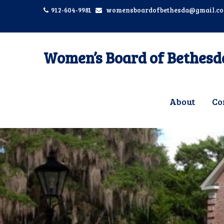
912-604-9981
womensboardofbethesda@gmail.c
Women’s Board of Bethesd
About
Co