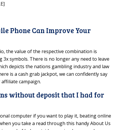
LE]
bile Phone Can Improve Your
, the value of the respective combination is
g 3x symbols. There is no longer any need to leave
hich depicts the nations gambling industry and law
re is a cash grab jackpot, we can confidently say
r affiliate campaign.
ns without deposit that I had for
al computer if you want to play it, beating online
t when you take a read through this handy About Us