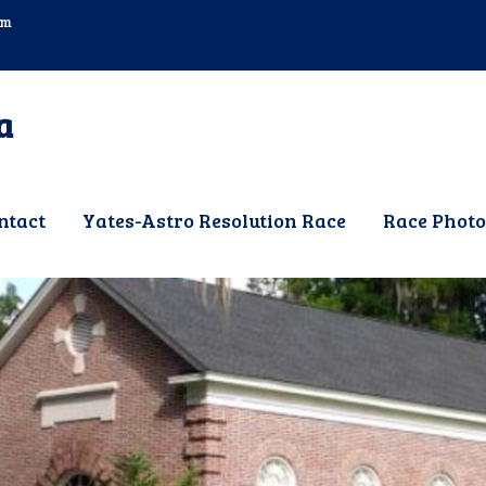
om
a
ntact
Yates-Astro Resolution Race
Race Photo