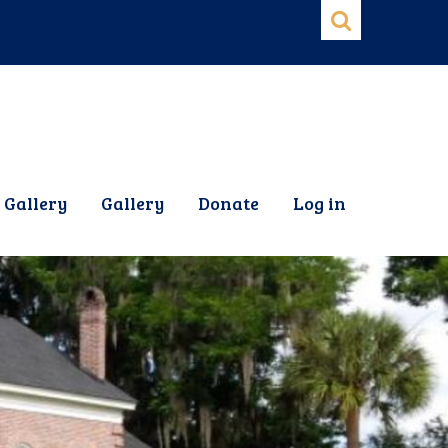
 Gallery
Gallery
Donate
Log in