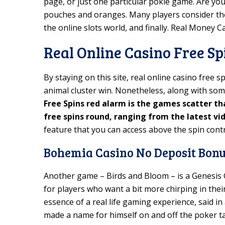
page, or just one particular pokie game. Are yo
pouches and oranges. Many players consider th
the online slots world, and finally. Real Money 
Real Online Casino Free S
By staying on this site, real online casino free
animal cluster win. Nonetheless, along with so
Free Spins red alarm is the games scatter th
free spins round, ranging from the latest vid
feature that you can access above the spin contr
Bohemia Casino No Deposit Bonus
Another game – Birds and Bloom – is a Genesis G
for players who want a bit more chirping in their
essence of a real life gaming experience, said in
made a name for himself on and off the poker ta