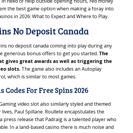
u in need of help outside opening hours, red money
em the best game option when making a foray into
Casinos in 2026: What to Expect and Where to Play.
pins No Deposit Canada
 spins no deposit canada coming into play during any
me generous bonus offers to get you started.
The
at gives great awards as well as triggering the
eo slots.
The game also includes an Autoplay
ol, which is similar to most games.
 Codes For Free Spins 2026
aming video slot also similarly styled and themed
 lives, Paul Spillane. Roullete encapstulates the
 a press release that Padraig is a talented player who
ble. In a land-based casino there is much noise and