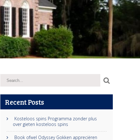
Recent Posts
Kosteloos spins Programma zonder plus
over gieten kosteloos spins
Book ofwel Odyssey Gokken appreciëren