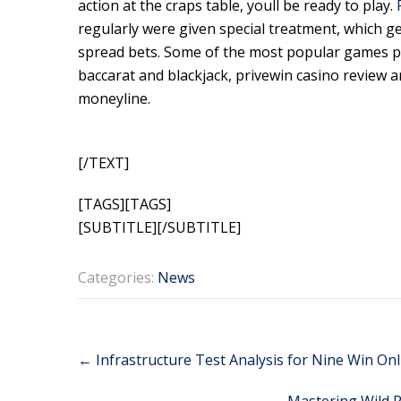
action at the craps table, youll be ready to play.
regularly were given special treatment, which ge
spread bets. Some of the most popular games pro
baccarat and blackjack, privewin casino review 
moneyline.
[/TEXT]
[TAGS][TAGS]
[SUBTITLE][/SUBTITLE]
Categories:
News
Post
←
Infrastructure Test Analysis for Nine Win On
navigation
Mastering Wild 