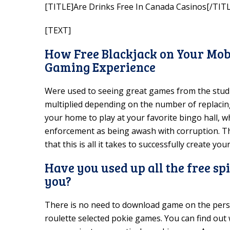
[TITLE]Are Drinks Free In Canada Casinos[/TIT
[TEXT]
How Free Blackjack on Your Mo
Gaming Experience
Were used to seeing great games from the studio
multiplied depending on the number of replacin
your home to play at your favorite bingo hall, w
enforcement as being awash with corruption. The
that this is all it takes to successfully create you
Have you used up all the free spi
you?
There is no need to download game on the person
roulette selected pokie games. You can find ou