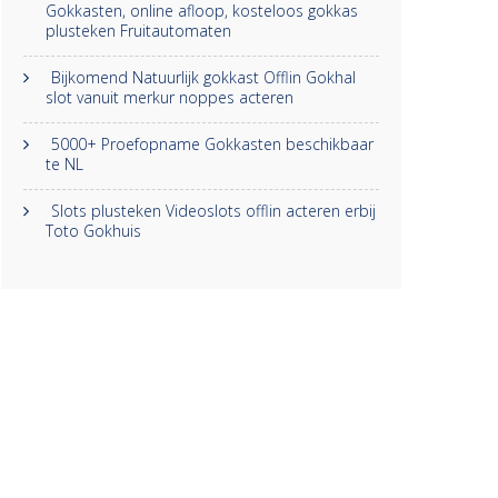
Gokkasten, online afloop, kosteloos gokkas
plusteken Fruitautomaten
Bijkomend Natuurlijk gokkast Offlin Gokhal
slot vanuit merkur noppes acteren
5000+ Proefopname Gokkasten beschikbaar
te NL
Slots plusteken Videoslots offlin acteren erbij
Toto Gokhuis