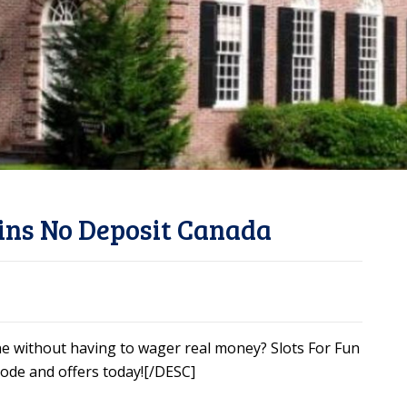
pins No Deposit Canada
e without having to wager real money? Slots For Fun
ode and offers today![/DESC]