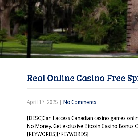
Real Online Casino Free S
April 17, 2025
|
No Comments
[DESC]Can I access Canadian casino games onlin
No Money. Get exclusive Bitcoin Casino Bonus C
[KEYWORDS][/KEYWORDS]