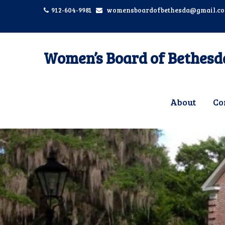
912-604-9981
womensboardofbethesda@gmail.c
Women’s Board of Bethesd
About
Co