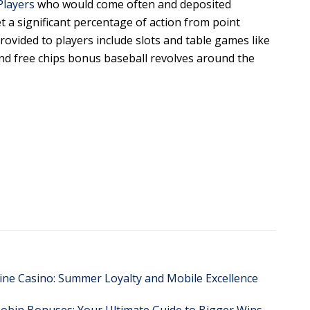
Players
who would come often and deposited
t a significant percentage of action from point
vided to players include slots and table games like
and free chips bonus baseball revolves around the
line Casino: Summer Loyalty and Mobile Excellence
Robin Bonuses: Your Ultimate Guide to Bigger Wins
→