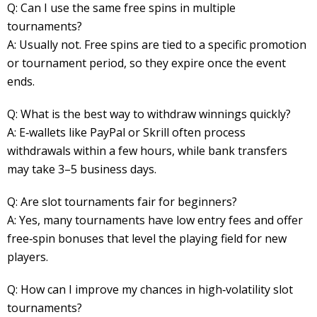
Q: Can I use the same free spins in multiple
tournaments?
A: Usually not. Free spins are tied to a specific promotion
or tournament period, so they expire once the event
ends.
Q: What is the best way to withdraw winnings quickly?
A: E‑wallets like PayPal or Skrill often process
withdrawals within a few hours, while bank transfers
may take 3–5 business days.
Q: Are slot tournaments fair for beginners?
A: Yes, many tournaments have low entry fees and offer
free‑spin bonuses that level the playing field for new
players.
Q: How can I improve my chances in high‑volatility slot
tournaments?