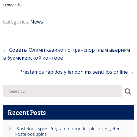
rewards.
Categories:
News
Post
←
Советы Олимп казино по транспортным авариям
navigation
в букмекерской конторе
Préstamos rápidos y lendon mx sencillos online
→
Recent Posts
Kosteloos spins Programma zonder plus over gieten
kosteloos spins