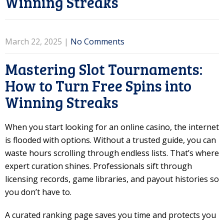
Winning Streaks
March 22, 2025
|
No Comments
Mastering Slot Tournaments:
How to Turn Free Spins into
Winning Streaks
When you start looking for an online casino, the internet
is flooded with options. Without a trusted guide, you can
waste hours scrolling through endless lists. That’s where
expert curation shines. Professionals sift through
licensing records, game libraries, and payout histories so
you don’t have to.
A curated ranking page saves you time and protects you