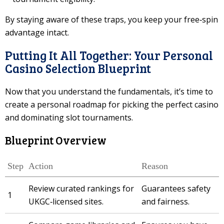
By staying aware of these traps, you keep your free‑spin
advantage intact.
Putting It All Together: Your Personal
Casino Selection Blueprint
Now that you understand the fundamentals, it’s time to
create a personal roadmap for picking the perfect casino
and dominating slot tournaments.
Blueprint Overview
Step
Action
Reason
Review curated rankings for
Guarantees safety
1
UKGC‑licensed sites.
and fairness.