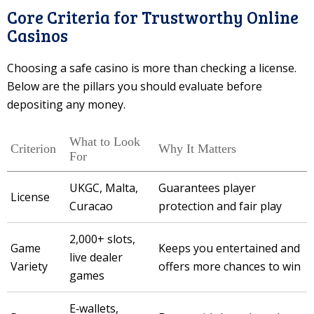
Core Criteria for Trustworthy Online
Casinos
Choosing a safe casino is more than checking a license.
Below are the pillars you should evaluate before
depositing any money.
What to Look
Criterion
Why It Matters
For
UKGC, Malta,
Guarantees player
License
Curacao
protection and fair play
2,000+ slots,
Game
Keeps you entertained and
live dealer
Variety
offers more chances to win
games
E‑wallets,