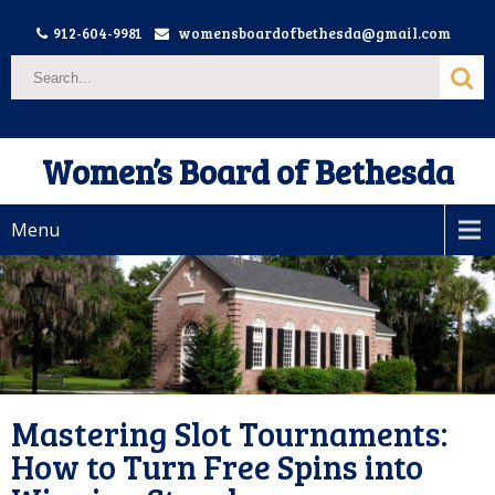
912-604-9981
womensboardofbethesda@gmail.com
Women’s Board of Bethesda
Menu
Mastering Slot Tournaments:
How to Turn Free Spins into