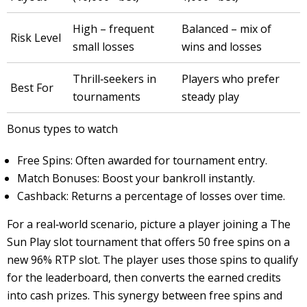
High – frequent
Balanced – mix of
Risk Level
small losses
wins and losses
Thrill‑seekers in
Players who prefer
Best For
tournaments
steady play
Bonus types to watch
Free Spins: Often awarded for tournament entry.
Match Bonuses: Boost your bankroll instantly.
Cashback: Returns a percentage of losses over time.
For a real‑world scenario, picture a player joining a The
Sun Play slot tournament that offers 50 free spins on a
new 96% RTP slot. The player uses those spins to qualify
for the leaderboard, then converts the earned credits
into cash prizes. This synergy between free spins and