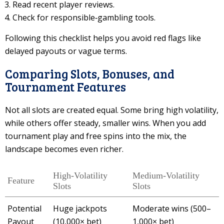
Read recent player reviews.
Check for responsible‑gambling tools.
Following this checklist helps you avoid red flags like
delayed payouts or vague terms.
Comparing Slots, Bonuses, and
Tournament Features
Not all slots are created equal. Some bring high volatility,
while others offer steady, smaller wins. When you add
tournament play and free spins into the mix, the
landscape becomes even richer.
High‑Volatility
Medium‑Volatility
Feature
Slots
Slots
Potential
Huge jackpots
Moderate wins (500–
Payout
(10,000× bet)
1,000× bet)