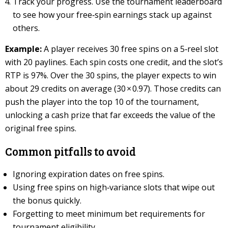
Track your progress. Use the tournament leaderboard
to see how your free‑spin earnings stack up against
others.
Example:
A player receives 30 free spins on a 5‑reel slot
with 20 paylines. Each spin costs one credit, and the slot’s
RTP is 97%. Over the 30 spins, the player expects to win
about 29 credits on average (30 × 0.97). Those credits can
push the player into the top 10 of the tournament,
unlocking a cash prize that far exceeds the value of the
original free spins.
Common pitfalls to avoid
Ignoring expiration dates on free spins.
Using free spins on high‑variance slots that wipe out
the bonus quickly.
Forgetting to meet minimum bet requirements for
tournament eligibility.