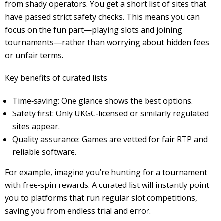
from shady operators. You get a short list of sites that
have passed strict safety checks. This means you can
focus on the fun part—playing slots and joining
tournaments—rather than worrying about hidden fees
or unfair terms.
Key benefits of curated lists
Time‑saving: One glance shows the best options.
Safety first: Only UKGC‑licensed or similarly regulated
sites appear.
Quality assurance: Games are vetted for fair RTP and
reliable software.
For example, imagine you’re hunting for a tournament
with free‑spin rewards. A curated list will instantly point
you to platforms that run regular slot competitions,
saving you from endless trial and error.