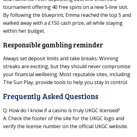
tournament offering 40 free spins on a new 5‑line slot.
By following the blueprint, Emma reached the top 5 and
walked away with a £150 cash prize, all while staying
within her budget.
Responsible gambling reminder
Always set deposit limits and take breaks. Winning
streaks are exciting, but they should never compromise
your financial wellbeing. Most reputable sites, including
The Sun Play, provide tools to help you stay in control.
Frequently Asked Questions
Q: How do I know if a casino is truly UKGC licensed?
A: Check the footer of the site for the UKGC logo and
verify the license number on the official UKGC website.