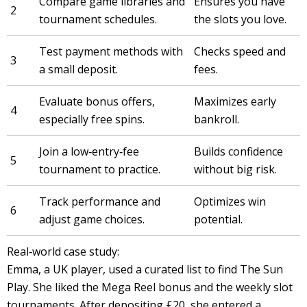
Compare game libraries and
Ensures you have
2
tournament schedules.
the slots you love.
Test payment methods with
Checks speed and
3
a small deposit.
fees.
Evaluate bonus offers,
Maximizes early
4
especially free spins.
bankroll.
Join a low‑entry‑fee
Builds confidence
5
tournament to practice.
without big risk.
Track performance and
Optimizes win
6
adjust game choices.
potential.
Real‑world case study:
Emma, a UK player, used a curated list to find The Sun
Play. She liked the Mega Reel bonus and the weekly slot
tournaments. After depositing £20, she entered a