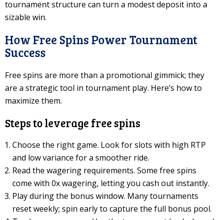
tournament structure can turn a modest deposit into a
sizable win.
How Free Spins Power Tournament
Success
Free spins are more than a promotional gimmick; they
are a strategic tool in tournament play. Here’s how to
maximize them.
Steps to leverage free spins
Choose the right game. Look for slots with high RTP
and low variance for a smoother ride.
Read the wagering requirements. Some free spins
come with 0x wagering, letting you cash out instantly.
Play during the bonus window. Many tournaments
reset weekly; spin early to capture the full bonus pool.