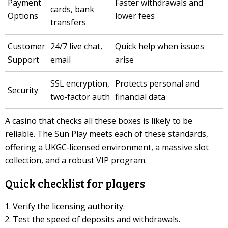
Payment
Faster withdrawals and
cards, bank
Options
lower fees
transfers
Customer
24/7 live chat,
Quick help when issues
Support
email
arise
SSL encryption,
Protects personal and
Security
two‑factor auth
financial data
A casino that checks all these boxes is likely to be
reliable. The Sun Play meets each of these standards,
offering a UKGC‑licensed environment, a massive slot
collection, and a robust VIP program.
Quick checklist for players
Verify the licensing authority.
Test the speed of deposits and withdrawals.