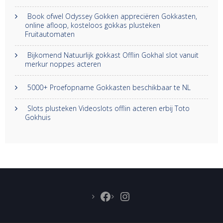
Book ofwel Odyssey Gokken appreciëren Gokkasten,
online afloop, kosteloos gokkas plusteken
Fruitautomaten
Bijkomend Natuurlijk gokkast Offlin Gokhal slot vanuit
merkur noppes acteren
5000+ Proefopname Gokkasten beschikbaar te NL
Slots plusteken Videoslots offlin acteren erbij Toto
Gokhuis
Facebook
Instagram