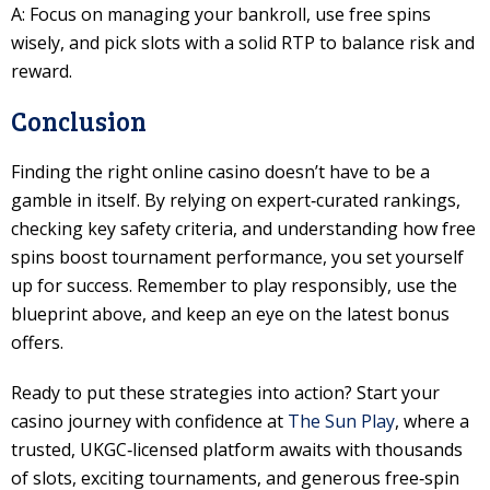
A: Focus on managing your bankroll, use free spins
wisely, and pick slots with a solid RTP to balance risk and
reward.
Conclusion
Finding the right online casino doesn’t have to be a
gamble in itself. By relying on expert‑curated rankings,
checking key safety criteria, and understanding how free
spins boost tournament performance, you set yourself
up for success. Remember to play responsibly, use the
blueprint above, and keep an eye on the latest bonus
offers.
Ready to put these strategies into action? Start your
casino journey with confidence at
The Sun Play
, where a
trusted, UKGC‑licensed platform awaits with thousands
of slots, exciting tournaments, and generous free‑spin