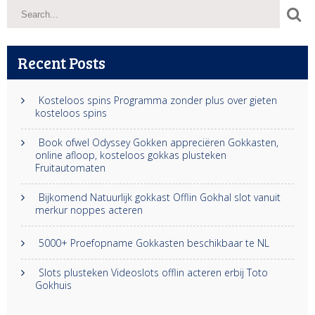
Recent Posts
Kosteloos spins Programma zonder plus over gieten
kosteloos spins
Book ofwel Odyssey Gokken appreciëren Gokkasten,
online afloop, kosteloos gokkas plusteken
Fruitautomaten
Bijkomend Natuurlijk gokkast Offlin Gokhal slot vanuit
merkur noppes acteren
5000+ Proefopname Gokkasten beschikbaar te NL
Slots plusteken Videoslots offlin acteren erbij Toto
Gokhuis