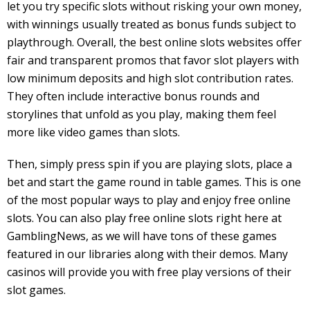
let you try specific slots without risking your own money,
with winnings usually treated as bonus funds subject to
playthrough. Overall, the best online slots websites offer
fair and transparent promos that favor slot players with
low minimum deposits and high slot contribution rates.
They often include interactive bonus rounds and
storylines that unfold as you play, making them feel
more like video games than slots.
Then, simply press spin if you are playing slots, place a
bet and start the game round in table games. This is one
of the most popular ways to play and enjoy free online
slots. You can also play free online slots right here at
GamblingNews, as we will have tons of these games
featured in our libraries along with their demos. Many
casinos will provide you with free play versions of their
slot games.