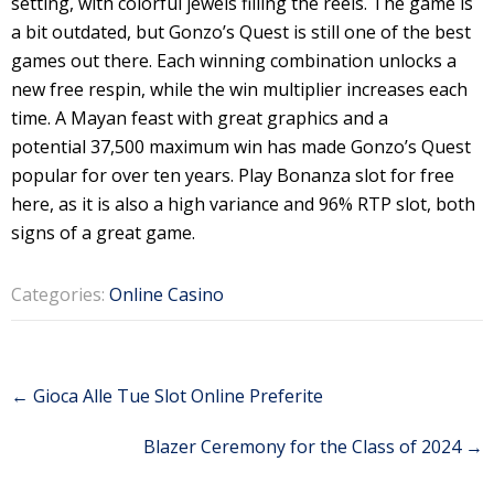
setting, with colorful jewels filling the reels. The game is
a bit outdated, but Gonzo’s Quest is still one of the best
games out there. Each winning combination unlocks a
new free respin, while the win multiplier increases each
time. A Mayan feast with great graphics and a
potential 37,500 maximum win has made Gonzo’s Quest
popular for over ten years. Play Bonanza slot for free
here, as it is also a high variance and 96% RTP slot, both
signs of a great game.
Categories:
Online Casino
Post
←
Gioca Alle Tue Slot Online Preferite
navigation
Blazer Ceremony for the Class of 2024
→