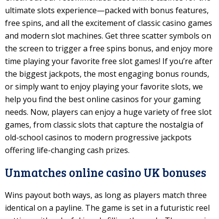
ultimate slots experience—packed with bonus features,
free spins, and all the excitement of classic casino games
and modern slot machines. Get three scatter symbols on
the screen to trigger a free spins bonus, and enjoy more
time playing your favorite free slot games! If you’re after
the biggest jackpots, the most engaging bonus rounds,
or simply want to enjoy playing your favorite slots, we
help you find the best online casinos for your gaming
needs. Now, players can enjoy a huge variety of free slot
games, from classic slots that capture the nostalgia of
old-school casinos to modern progressive jackpots
offering life-changing cash prizes.
Unmatches online casino UK bonuses
Wins payout both ways, as long as players match three
identical on a payline. The game is set in a futuristic reel