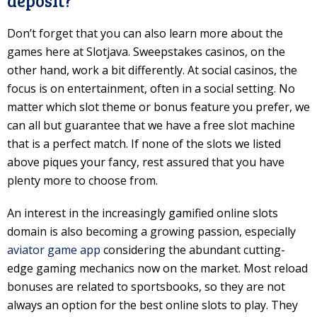
deposit?
Don’t forget that you can also learn more about the
games here at Slotjava. Sweepstakes casinos, on the
other hand, work a bit differently. At social casinos, the
focus is on entertainment, often in a social setting. No
matter which slot theme or bonus feature you prefer, we
can all but guarantee that we have a free slot machine
that is a perfect match. If none of the slots we listed
above piques your fancy, rest assured that you have
plenty more to choose from.
An interest in the increasingly gamified online slots
domain is also becoming a growing passion, especially
aviator game app
considering the abundant cutting-
edge gaming mechanics now on the market. Most reload
bonuses are related to sportsbooks, so they are not
always an option for the best online slots to play. They