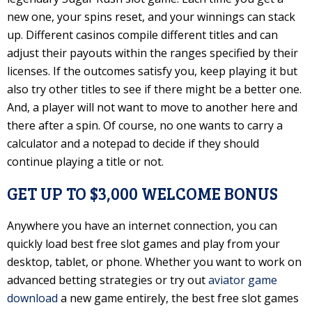
new one, your spins reset, and your winnings can stack
up. Different casinos compile different titles and can
adjust their payouts within the ranges specified by their
licenses. If the outcomes satisfy you, keep playing it but
also try other titles to see if there might be a better one.
And, a player will not want to move to another here and
there after a spin. Of course, no one wants to carry a
calculator and a notepad to decide if they should
continue playing a title or not.
GET UP TO $3,000 WELCOME BONUS
Anywhere you have an internet connection, you can
quickly load best free slot games and play from your
desktop, tablet, or phone. Whether you want to work on
advanced betting strategies or try out
aviator game
download
a new game entirely, the best free slot games