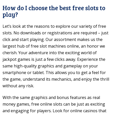
How do I choose the best free slots to
play?
Let’s look at the reasons to explore our variety of free
slots. No downloads or registrations are required – just
click and start playing. Our assortment makes us the
largest hub of free slot machines online, an honor we
cherish. Your adventure into the exciting world of
jackpot games is just a few clicks away. Experience the
same high-quality graphics and gameplay on your
smartphone or tablet. This allows you to get a feel for
the game, understand its mechanics, and enjoy the thrill
without any risk.
With the same graphics and bonus features as real
money games, free online slots can be just as exciting
and engaging for players. Look for online casinos that