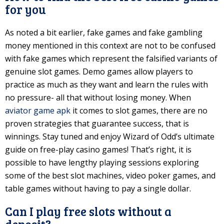
for you
As noted a bit earlier, fake games and fake gambling
money mentioned in this context are not to be confused
with fake games which represent the falsified variants of
genuine slot games. Demo games allow players to
practice as much as they want and learn the rules with
no pressure- all that without losing money. When
aviator game apk
it comes to slot games, there are no
proven strategies that guarantee success, that is
winnings. Stay tuned and enjoy Wizard of Odd’s ultimate
guide on free-play casino games! That’s right, it is
possible to have lengthy playing sessions exploring
some of the best slot machines, video poker games, and
table games without having to pay a single dollar.
Can I play free slots without a