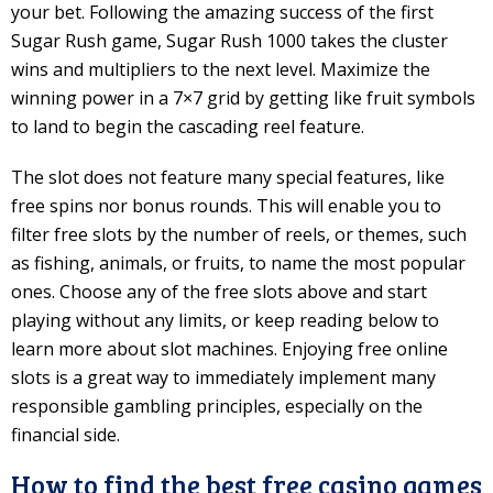
your bet. Following the amazing success of the first
Sugar Rush game, Sugar Rush 1000 takes the cluster
wins and multipliers to the next level. Maximize the
winning power in a 7×7 grid by getting like fruit symbols
to land to begin the cascading reel feature.
The slot does not feature many special features, like
free spins nor bonus rounds. This will enable you to
filter free slots by the number of reels, or themes, such
as fishing, animals, or fruits, to name the most popular
ones. Choose any of the free slots above and start
playing without any limits, or keep reading below to
learn more about slot machines. Enjoying free online
slots is a great way to immediately implement many
responsible gambling principles, especially on the
financial side.
How to find the best free casino games