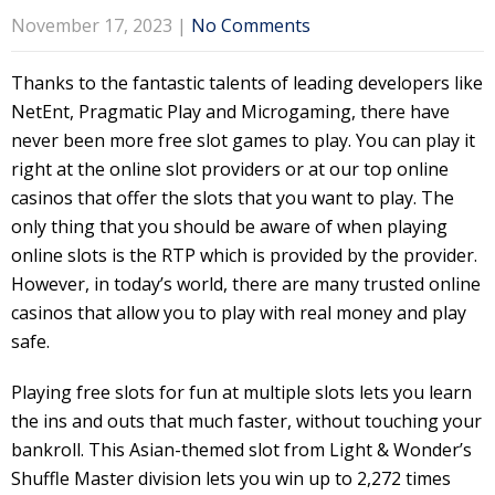
November 17, 2023
|
No Comments
Thanks to the fantastic talents of leading developers like
NetEnt, Pragmatic Play and Microgaming, there have
never been more free slot games to play. You can play it
right at the online slot providers or at our top online
casinos that offer the slots that you want to play. The
only thing that you should be aware of when playing
online slots is the RTP which is provided by the provider.
However, in today’s world, there are many trusted online
casinos that allow you to play with real money and play
safe.
Playing free slots for fun at multiple slots lets you learn
the ins and outs that much faster, without touching your
bankroll. This Asian-themed slot from Light & Wonder’s
Shuffle Master division lets you win up to 2,272 times