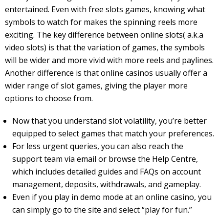
entertained. Even with free slots games, knowing what
symbols to watch for makes the spinning reels more
exciting. The key difference between online slots( a.k.a
video slots) is that the variation of games, the symbols
will be wider and more vivid with more reels and paylines.
Another difference is that online casinos usually offer a
wider range of slot games, giving the player more
options to choose from.
Now that you understand slot volatility, you’re better
equipped to select games that match your preferences.
For less urgent queries, you can also reach the
support team via email or browse the Help Centre,
which includes detailed guides and FAQs on account
management, deposits, withdrawals, and gameplay.
Even if you play in demo mode at an online casino, you
can simply go to the site and select “play for fun.”