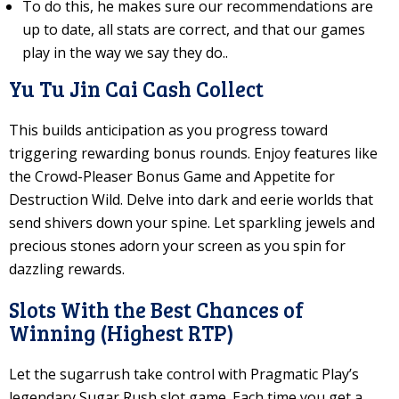
To do this, he makes sure our recommendations are
up to date, all stats are correct, and that our games
play in the way we say they do..
Yu Tu Jin Cai Cash Collect
This builds anticipation as you progress toward
triggering rewarding bonus rounds. Enjoy features like
the Crowd-Pleaser Bonus Game and Appetite for
Destruction Wild. Delve into dark and eerie worlds that
send shivers down your spine. Let sparkling jewels and
precious stones adorn your screen as you spin for
dazzling rewards.
Slots With the Best Chances of
Winning (Highest RTP)
Let the sugarrush take control with Pragmatic Play’s
legendary Sugar Rush slot game. Each time you get a