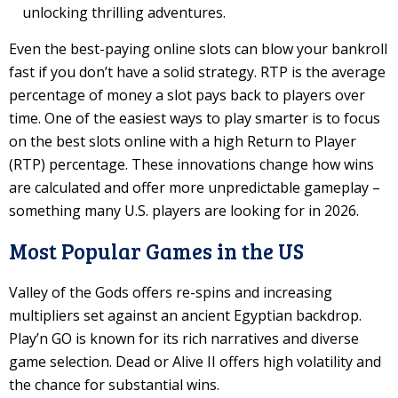
unlocking thrilling adventures.
Even the best-paying online slots can blow your bankroll
fast if you don’t have a solid strategy. RTP is the average
percentage of money a slot pays back to players over
time. One of the easiest ways to play smarter is to focus
on the best slots online with a high Return to Player
(RTP) percentage. These innovations change how wins
are calculated and offer more unpredictable gameplay –
something many U.S. players are looking for in 2026.
Most Popular Games in the US
Valley of the Gods offers re-spins and increasing
multipliers set against an ancient Egyptian backdrop.
Play’n GO is known for its rich narratives and diverse
game selection. Dead or Alive II offers high volatility and
the chance for substantial wins.