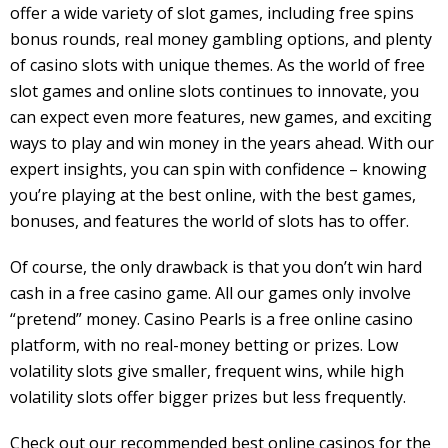
offer a wide variety of slot games, including free spins
bonus rounds, real money gambling options, and plenty
of casino slots with unique themes. As the world of free
slot games and online slots continues to innovate, you
can expect even more features, new games, and exciting
ways to play and win money in the years ahead. With our
expert insights, you can spin with confidence – knowing
you’re playing at the best online, with the best games,
bonuses, and features the world of slots has to offer.
Of course, the only drawback is that you don’t win hard
cash in a free casino game. All our games only involve
“pretend” money. Casino Pearls is a free online casino
platform, with no real-money betting or prizes. Low
volatility slots give smaller, frequent wins, while high
volatility slots offer bigger prizes but less frequently.
Check out our recommended best online casinos for the