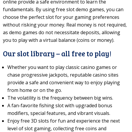
online provide a safe environment to learn the
fundamentals. By using free slot demo games, you can
choose the perfect slot for your gaming preferences
without risking your money. Real money is not required,
as demo games do not necessitate deposits, allowing
you to play with a virtual balance (coins or money).
Our slot library – all free to play!
Whether you want to play classic casino games or
chase progressive jackpots, reputable casino sites
provide a safe and convenient way to enjoy playing
from home or on the go.
The volatility is the frequency between big wins.
A fan-favorite fishing slot with upgraded bonus
modifiers, special features, and vibrant visuals.
Enjoy free 3D slots for fun and experience the next
level of slot gaming, collecting free coins and