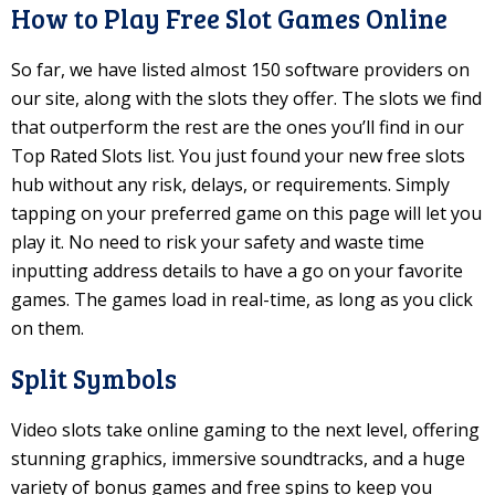
How to Play Free Slot Games Online
So far, we have listed almost 150 software providers on
our site, along with the slots they offer. The slots we find
that outperform the rest are the ones you’ll find in our
Top Rated Slots list. You just found your new free slots
hub without any risk, delays, or requirements. Simply
tapping on your preferred game on this page will let you
play it. No need to risk your safety and waste time
inputting address details to have a go on your favorite
games. The games load in real-time, as long as you click
on them.
Split Symbols
Video slots take online gaming to the next level, offering
stunning graphics, immersive soundtracks, and a huge
variety of bonus games and free spins to keep you