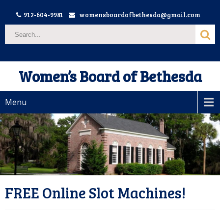
912-604-9981
womensboardofbethesda@gmail.com
Women’s Board of Bethesda
Menu
FREE Online Slot Machines!