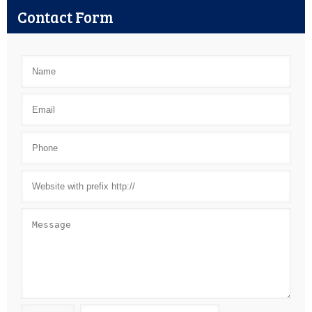
Contact Form