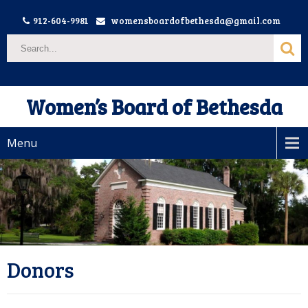
912-604-9981
womensboardofbethesda@gmail.com
Women’s Board of Bethesda
Menu
Donors