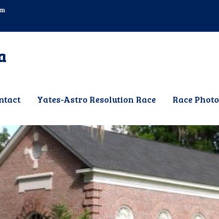
om
a
ntact
Yates-Astro Resolution Race
Race Photo