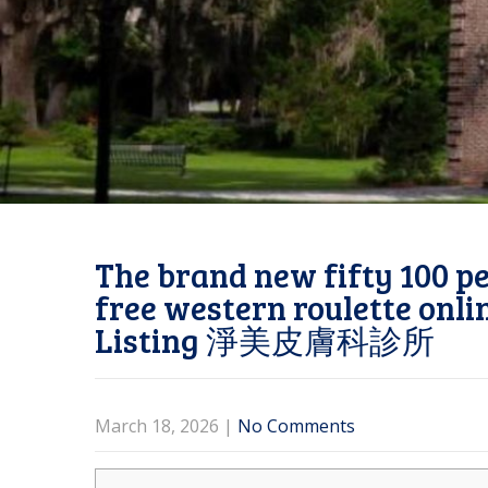
The brand new fifty 100 pe
free western roulette onli
Listing 淨美皮膚科診所
March 18, 2026
|
No Comments