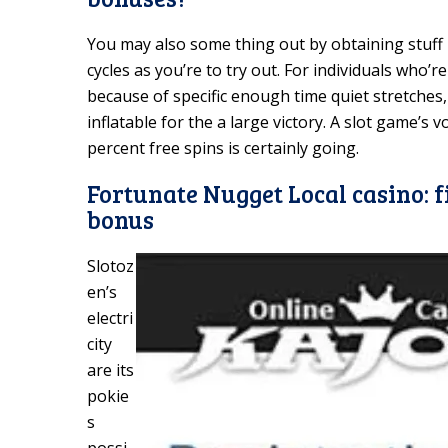
You may also some thing out by obtaining stuff l
cycles as you’re to try out. For individuals who’r
because of specific enough time quiet stretches,
inflatable for the a large victory. A slot game’s 
percent free spins is certainly going.
Fortunate Nugget Local casino: f
bonus
Slotoz
en’s
electri
city
are its
pokie
s
possi