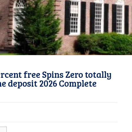
rcent free Spins Zero totally
ne deposit 2026 Complete