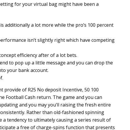
 getting for your virtual bag might have been a
 is additionally a lot more while the pro’s 100 percent
performance isn’t slightly right which have competing
ncept efficiency after of a lot bets.
end to pop up a little message and you can drop the
into your bank account.
f.
 provide of R25 No deposit Incentive, 50 100
the Football Cash return. The game and you can
pdating and you may you’ll raising the fresh entire
 consistently. Rather than old-fashioned spinning
e a tendency to ultimately causing a series result of
icipate a free of charge-spins function that presents