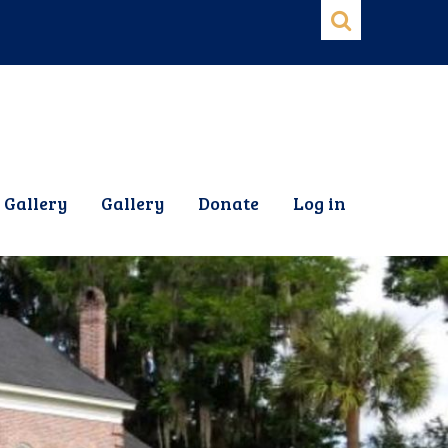
 Gallery
Gallery
Donate
Log in