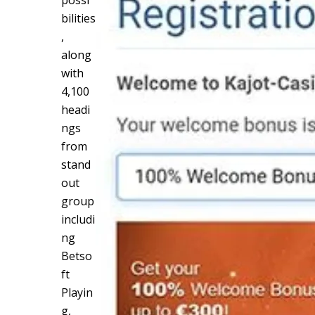
bilities
,
along
with
4,100
headi
ngs
from
stand
out
group
includi
ng
Betso
ft
Playin
g,