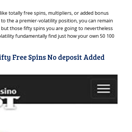
ike totally free spins, multipliers, or added bonus
e to the a premier-volatility position, you can remain
 but those fifty spins you are going to nevertheless
volatility fundamentally find just how your own 50 100
ifty Free Spins No deposit Added