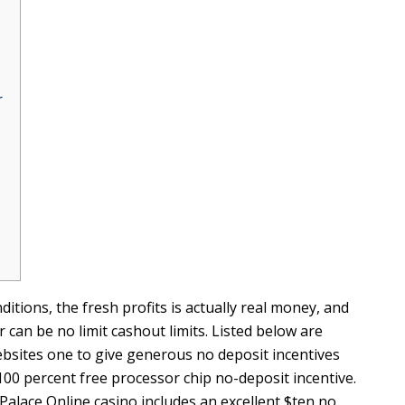
r
nditions, the fresh profits is actually real money, and
 can be no limit cashout limits. Listed below are
bsites one to give generous no deposit incentives
 100 percent free processor chip no-deposit incentive.
alace Online casino includes an excellent $ten no