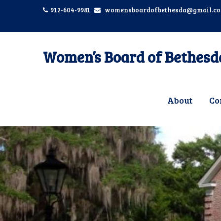
912-604-9981
womensboardofbethesda@gmail.c
Women’s Board of Bethesd
About
Co