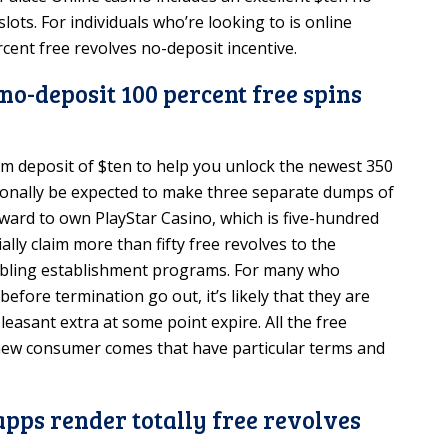
lots. For individuals who’re looking to is online
rcent free revolves no-deposit incentive.
 no-deposit 100 percent free spins
m deposit of $ten to help you unlock the newest 350
itionally be expected to make three separate dumps of
award to own PlayStar Casino, which is five-hundred
ally claim more than fifty free revolves to the
mbling establishment programs. For many who
efore termination go out, it’s likely that they are
leasant extra at some point expire. All the free
new consumer comes that have particular terms and
ps render totally free revolves