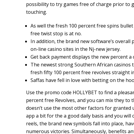
possibility to try games free of charge prior to
touching.
As well the fresh 100 percent free spins bullet
free twist stop is at no.
In addition, the brand new software’s overall 
on-line casino sites in the Nj-new jersey.
Get back payment displays the new percent a co
The newest strong Southern African casinos t
fresh fifty 100 percent free revolves straight 
Saffas have fell in love with betting on the hoo
Use the promo code HOLLYBET to find a pleasant
percent free Revolves, and you can mix they to 
doesn’t use the most other factors for granted u
app a bit for the a good daily basis and you will
reels, the brand new symbols fall into place, hav
numerous victories. Simultaneously, benefits ant