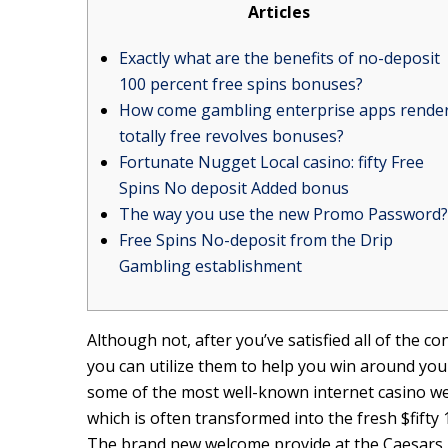
Articles
Exactly what are the benefits of no-deposit
100 percent free spins bonuses?
How come gambling enterprise apps rende
totally free revolves bonuses?
Fortunate Nugget Local casino: fifty Free
Spins No deposit Added bonus
The way you use the new Promo Password?
Free Spins No-deposit from the Drip
Gambling establishment
Although not, after you’ve satisfied all of the co
you can utilize them to help you win around your
some of the most well-known internet casino we
which is often transformed into the fresh $fifty
The brand new welcome provide at the Caesars P