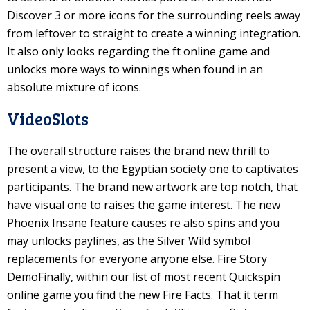
Discover 3 or more icons for the surrounding reels away
from leftover to straight to create a winning integration.
It also only looks regarding the ft online game and
unlocks more ways to winnings when found in an
absolute mixture of icons.
VideoSlots
The overall structure raises the brand new thrill to
present a view, to the Egyptian society one to captivates
participants. The brand new artwork are top notch, that
have visual one to raises the game interest. The new
Phoenix Insane feature causes re also spins and you
may unlocks paylines, as the Silver Wild symbol
replacements for everyone anyone else. Fire Story
DemoFinally, within our list of most recent Quickspin
online game you find the new Fire Facts. That it term