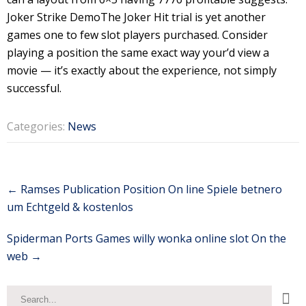
Joker Strike DemoThe Joker Hit trial is yet another
games one to few slot players purchased. Consider
playing a position the same exact way your’d view a
movie — it’s exactly about the experience, not simply
successful.
Categories:
News
Post
←
Ramses Publication Position On line Spiele betnero
navigation
um Echtgeld & kostenlos
Spiderman Ports Games willy wonka online slot On the
web
→