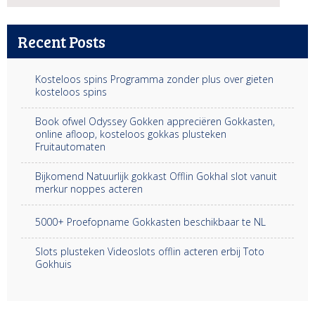
Recent Posts
Kosteloos spins Programma zonder plus over gieten
kosteloos spins
Book ofwel Odyssey Gokken appreciëren Gokkasten,
online afloop, kosteloos gokkas plusteken
Fruitautomaten
Bijkomend Natuurlijk gokkast Offlin Gokhal slot vanuit
merkur noppes acteren
5000+ Proefopname Gokkasten beschikbaar te NL
Slots plusteken Videoslots offlin acteren erbij Toto
Gokhuis