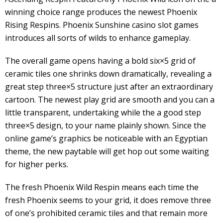
winning choice range produces the newest Phoenix
Rising Respins. Phoenix Sunshine casino slot games
introduces all sorts of wilds to enhance gameplay.
The overall game opens having a bold six×5 grid of
ceramic tiles one shrinks down dramatically, revealing a
great step three×5 structure just after an extraordinary
cartoon. The newest play grid are smooth and you can a
little transparent, undertaking while the a good step
three×5 design, to your name plainly shown. Since the
online game’s graphics be noticeable with an Egyptian
theme, the new paytable will get hop out some waiting
for higher perks.
The fresh Phoenix Wild Respin means each time the
fresh Phoenix seems to your grid, it does remove three
of one’s prohibited ceramic tiles and that remain more