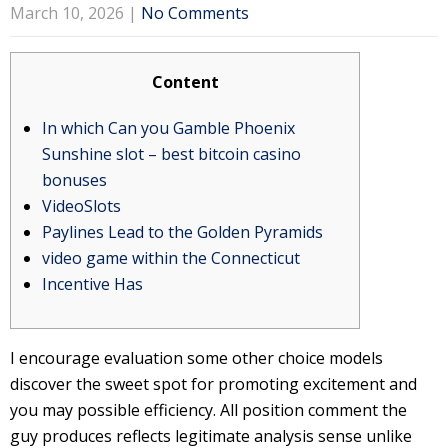
March 10, 2026
|
No Comments
Content
In which Can you Gamble Phoenix
Sunshine slot – best bitcoin casino
bonuses
VideoSlots
Paylines Lead to the Golden Pyramids
video game within the Connecticut
Incentive Has
I encourage evaluation some other choice models
discover the sweet spot for promoting excitement and
you may possible efficiency. All position comment the
guy produces reflects legitimate analysis sense unlike