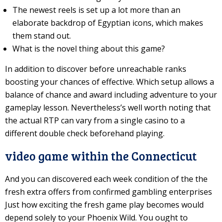
The newest reels is set up a lot more than an
elaborate backdrop of Egyptian icons, which makes
them stand out.
What is the novel thing about this game?
In addition to discover before unreachable ranks
boosting your chances of effective. Which setup allows a
balance of chance and award including adventure to your
gameplay lesson. Nevertheless’s well worth noting that
the actual RTP can vary from a single casino to a
different double check beforehand playing.
video game within the Connecticut
And you can discovered each week condition of the the
fresh extra offers from confirmed gambling enterprises
Just how exciting the fresh game play becomes would
depend solely to your Phoenix Wild. You ought to