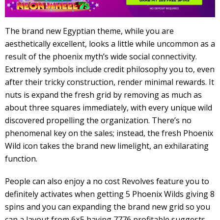
The brand new Egyptian theme, while you are
aesthetically excellent, looks a little while uncommon as a
result of the phoenix myth’s wide social connectivity.
Extremely symbols include credit philosophy you to, even
after their tricky construction, render minimal rewards. It
nuts is expand the fresh grid by removing as much as
about three squares immediately, with every unique wild
discovered propelling the organization. There’s no
phenomenal key on the sales; instead, the fresh Phoenix
Wild icon takes the brand new limelight, an exhilarating
function.
People can also enjoy a no cost Revolves feature you to
definitely activates when getting 5 Phoenix Wilds giving 8
spins and you can expanding the brand new grid so you
can a layout from 6×5 having 7776 profitable suggests.