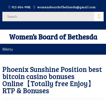
912-604-9981
womensboardofbethesda@gmail.com
Women’s Board of Bethesda
Menu
Phoenix Sunshine Position best
bitcoin casino bonuses
Online【Totally free Enjoy】
RTP & Bonuses