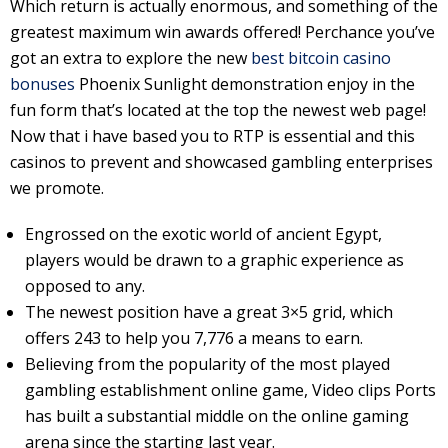
Which return is actually enormous, and something of the
greatest maximum win awards offered! Perchance you’ve
got an extra to explore the new
best bitcoin casino
bonuses
Phoenix Sunlight demonstration enjoy in the
fun form that’s located at the top the newest web page!
Now that i have based you to RTP is essential and this
casinos to prevent and showcased gambling enterprises
we promote.
Engrossed on the exotic world of ancient Egypt,
players would be drawn to a graphic experience as
opposed to any.
The newest position have a great 3×5 grid, which
offers 243 to help you 7,776 a means to earn.
Believing from the popularity of the most played
gambling establishment online game, Video clips Ports
has built a substantial middle on the online gaming
arena since the starting last year.