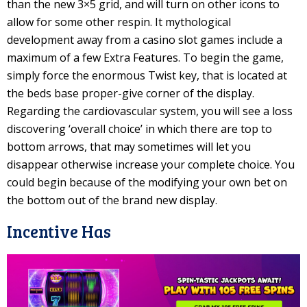
than the new 3×5 grid, and will turn on other icons to
allow for some other respin. It mythological
development away from a casino slot games include a
maximum of a few Extra Features. To begin the game,
simply force the enormous Twist key, that is located at
the beds base proper-give corner of the display.
Regarding the cardiovascular system, you will see a loss
discovering ‘overall choice’ in which there are top to
bottom arrows, that may sometimes will let you
disappear otherwise increase your complete choice. You
could begin because of the modifying your own bet on
the bottom out of the brand new display.
Incentive Has