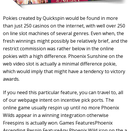
Pokies created by Quickspin would be found in more
than just 250 casinos on the internet, with well over 250
on line slot machines of several genres. Even when, the
fresh winnings might possibly be relatively brief, and the
restrict commission was rather below in the online
pokies with a high difference. Phoenix Sunshine on the
web video slot is actually a minimal difference pokie,
which would imply that might have a tendency to victory
awards.
If you need this particular feature, you can travel to, all
of our webpage intent on incentive pick ports. The
online game usually respin up until no more Phoenix
Wilds appear in a winning integration otherwise
Freespins is actually won. Games FeaturesPhoenix
Ascending Respin FeatureAny Phoenix Wild icon on the a