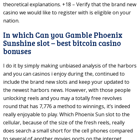
theoretical explanations.
+18 – Verify that the brand new
casino we would like to register with is eligible on your
nation.
In which Can you Gamble Phoenix
Sunshine slot – best bitcoin casino
bonuses
I do it by simply making unbiased analysis of the harbors
and you can casinos i enjoy during the, continued to
include the brand new slots and keep your updated to
the newest harbors news. However, with those people
unlocking reels and you may a totally free revolves
round that has 7,776 a method to winnings, it’s indeed
really enjoyable to play. Which Phoenix Sun slot to the
cellular, because of the size of the fresh reels, really
does search a small short for the cell phones compared
to several of another movies ports on the internet.