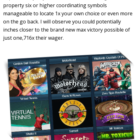
property six or higher coordinating symbols
manageable to locate 1x your own choice or even more
on the go back. I will observe you could potentially
inches closer to the brand new max victory possible of
just one,716x their wager.