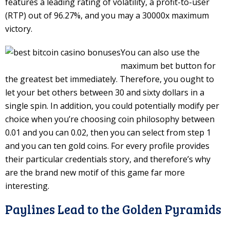
features a leading rating of volatility, a profit-to-user
(RTP) out of 96.27%, and you may a 30000x maximum
victory.
You can also use the
maximum bet button for
the greatest bet immediately. Therefore, you ought to
let your bet others between 30 and sixty dollars in a
single spin. In addition, you could potentially modify per
choice when you’re choosing coin philosophy between
0.01 and you can 0.02, then you can select from step 1
and you can ten gold coins. For every profile provides
their particular credentials story, and therefore’s why
are the brand new motif of this game far more
interesting.
Paylines Lead to the Golden Pyramids