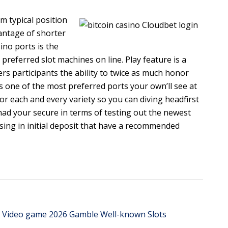
m typical position
antage of shorter
ino ports is the
preferred slot machines on line. Play feature is a
fers participants the ability to twice as much honor
s one of the most preferred ports your own’ll see at
for each and every variety so you can diving headfirst
had your secure in terms of testing out the newest
osing in initial deposit that have a recommended
on Video game 2026 Gamble Well-known Slots