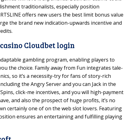
hment traditionalists, especially position
LINE offers new users the best limit bonus value
erge the brand new indication-upwards incentive and
edits.
 casino Cloudbet login
daptable gambling program, enabling players to
you the choice. Family away from Fun integrates tale-
s, so it’s a necessity-try for fans of story-rich
cluding the Angry Server and you can Jack in the
 Spins, click-me incentives, and you will high-payment
ave, and also the prospect of huge profits, it’s no
n certainly one of on the web slot lovers. Featuring
ition ensures an entertaining and fulfilling playing
soft