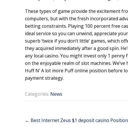
These types of game provide the excitement fro
computers, but with the fresh incorporated adv
betting constraints. Playing 100 percent free cas
ideal service so you can unwind, appreciate your 
superb ‘twice if you don’t little’ games, which of
they acquired immediately after a good spin. He’
any local casino. You might invest only 1 penny 
on the enjoyable realm of slot machines. We’ve 
Huff N’ A lot more Puff online position before l
payment strategy.
Categories:
News
Post
←
Best Internet Zeus $1 deposit casino Positi
navigation