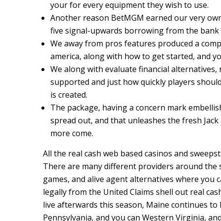
your for every equipment they wish to use.
Another reason BetMGM earned our very own f
five signal-upwards borrowing from the bank 
We away from pros features produced a comple
america, along with how to get started, and y
We along with evaluate financial alternatives
supported and just how quickly players shoul
is created.
The package, having a concern mark embellished
spread out, and that unleashes the fresh Jack
more come.
All the real cash web based casinos and sweeps
There are many different providers around the s
games, and alive agent alternatives where you c
legally from the United Claims shell out real cash
live afterwards this season, Maine continues to 
Pennsylvania, and you can Western Virginia, and