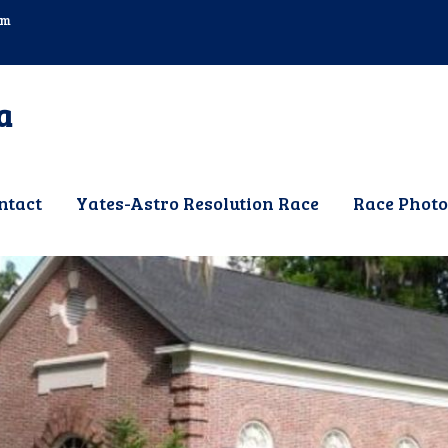
om
a
ntact
Yates-Astro Resolution Race
Race Photo