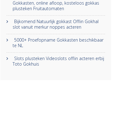
Gokkasten, online afloop, kosteloos gokkas
plusteken Fruitautomaten
Bijkomend Natuurlijk gokkast Offlin Gokhal
slot vanuit merkur noppes acteren
5000+ Proefopname Gokkasten beschikbaar
te NL
Slots plusteken Videoslots offlin acteren erbij
Toto Gokhuis