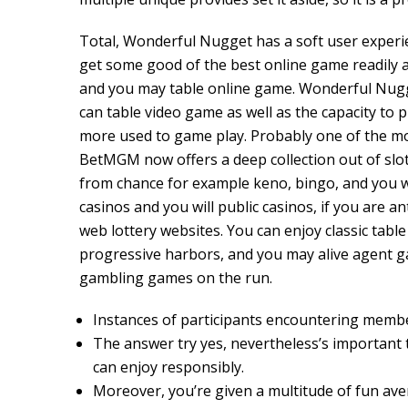
Total, Wonderful Nugget has a soft user experie
get some good of the best online game readily av
and you may table online game. Wonderful Nugge
can table video game as well as the capacity to
more used to game play. Probably one of the mo
BetMGM now offers a deep collection out of slo
from chance for example keno, bingo, and you wil
casinos and you will public casinos, if you are an
web lottery websites. You can enjoy classic tabl
progressive harbors, and you may alive agent g
gambling games on the run.
Instances of participants encountering membe
The answer try yes, nevertheless’s important
can enjoy responsibly.
Moreover, you’re given a multitude of fun ave