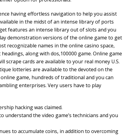
nce having effortless navigation to help you assist
ailable in the midst of an intense library of ports
t features an intense library out of slots and you
 play demonstration versions of the online game to get
st recognizable names in the online casino space,
t headings, along with dos,100000 game. Online game
l scrape cards are available to your real money U.S.
tique lotteries are available to the devoted on the
e online game, hundreds of traditional and you can
ambling enterprises. Very users have to play
rship hacking was claimed.
 to understand the video game’s technicians and you
nues to accumulate coins, in addition to overcoming