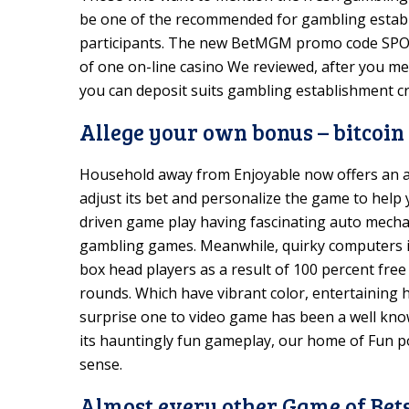
be one of the recommended for gambling establis
participants.
The new BetMGM promo code SPORTS
of one on-line casino We reviewed, after you m
you can deposit suits gambling establishment cr
Allege your own bonus – bitcoin
Household away from Enjoyable now offers an a
adjust its bet and personalize the game to help 
driven game play having fascinating auto mechanic
gambling games. Meanwhile, quirky computers in
box head players as a result of 100 percent free
rounds. Which have vibrant color, entertaining h
surprise one to video game has been a well know
its hauntingly fun gameplay, our home of Fun pos
sense.
Almost every other Game of Bet