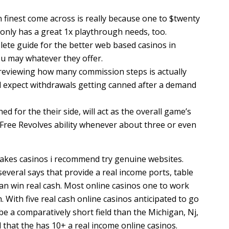
inest come across is really because one to $twenty
only has a great 1x playthrough needs, too.
te guide for the better web based casinos in
ou may whatever they offer.
, reviewing how many commission steps is actually
d expect withdrawals getting canned after a demand
 for the their side, will act as the overall game’s
 Free Revolves ability whenever about three or even
takes casinos i recommend try genuine websites.
everal says that provide a real income ports, table
an win real cash. Most online casinos one to work
. With five real cash online casinos anticipated to go
be a comparatively short field than the Michigan, Nj,
 that the has 10+ a real income online casinos.