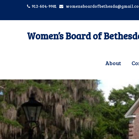
912-604-9981
womensboardofbethesda@gmail.c
Women’s Board of Bethesd
About
Co