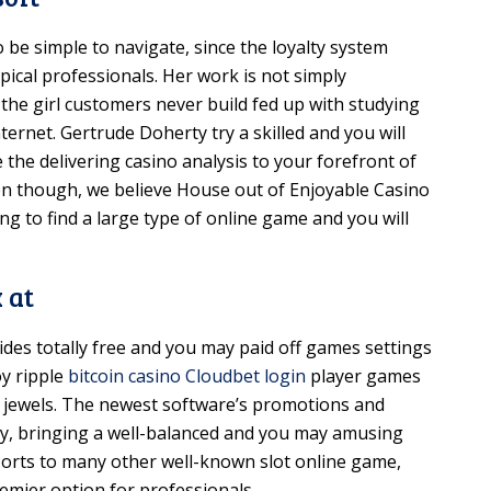
o be simple to navigate, since the loyalty system
pical professionals. Her work is not simply
the girl customers never build fed up with studying
ernet. Gertrude Doherty try a skilled and you will
the delivering casino analysis to your forefront of
ven though, we believe House out of Enjoyable Casino
ying to find a large type of online game and you will
 at
ides totally free and you may paid off games settings
oy ripple
bitcoin casino Cloudbet login
player games
 jewels. The newest software’s promotions and
ay, bringing a well-balanced and you may amusing
rts to many other well-known slot online game,
premier option for professionals.