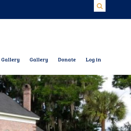
 Gallery
Gallery
Donate
Log in