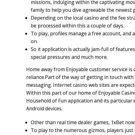
missions, indulging within the captivating m
family to help you dive agreeable the newest
Depending on the local casino and the fee str
be processed within this a couple of days.
To play, profiles manage a free account, and ar
on.
So it application is actually jam-full of feat
special pressures and much more.
Home away from Enjoyable customer service is q
reliance.Part of the way of getting in touch wit
messaging. Internet casino web sites are expected
Within this part of our home of Enjoyable Casin
Household of Fun application and its particular
Android devices.
Other than real time dealer games, 1xBet now 
To play to the numerous gizmos, players just 