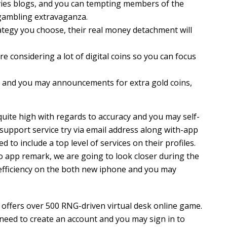
ovies blogs, and you can tempting members of the
 gambling extravaganza.
ategy you choose, their real money detachment will
e considering a lot of digital coins so you can focus
ures and you may announcements for extra gold coins,
uite high with regards to accuracy and you may self-
h support service try via email address along with-app
 to include a top level of services on their profiles.
o app remark, we are going to look closer during the
 efficiency on the both new iphone and you may
offers over 500 RNG-driven virtual desk online game.
need to create an account and you may sign in to