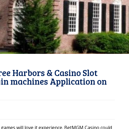
free Harbors & Casino Slot
gin machines Application on
games will love it experience. BetMGM Casino could