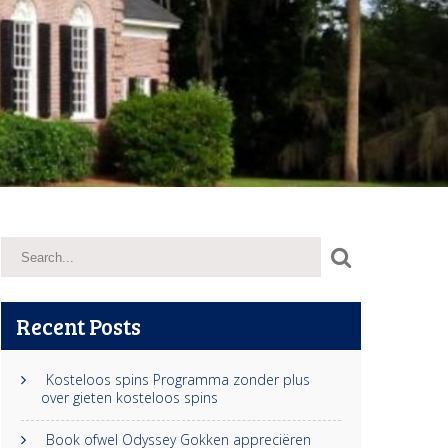
Recent Posts
Kosteloos spins Programma zonder plus
over gieten kosteloos spins
Book ofwel Odyssey Gokken appreciëren