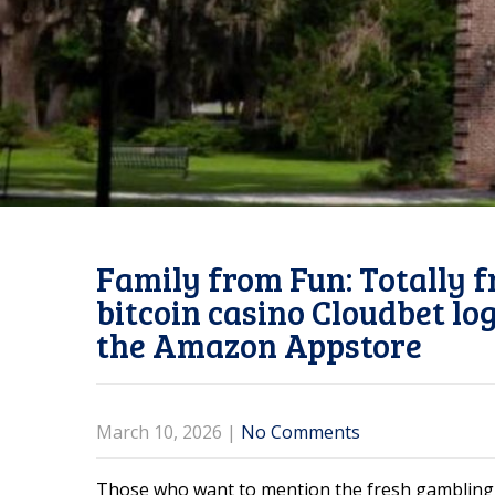
Family from Fun️: Totally 
bitcoin casino Cloudbet lo
the Amazon Appstore
March 10, 2026
|
No Comments
Those who want to mention the fresh gambling 