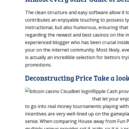
The clean structure and easy software allow it t
contributes an enjoyable touching to possess ty
instructional, but also humorous, ensuring that 
regarding the newest and best casinos on the int
experienced blogger who has been crucial inside 
your on the internet community. Most likely, e
is actually an incredible selection for bettors tr
promotions.
Deconstructing Price Take a look
Ripple Cash prov
that let your enj
to go into real money tournaments playing with
incentives are very well-lined up on the gamepl
sense. When comparing House away from Fun Po
multiple unique provides set it aside, so it is a 