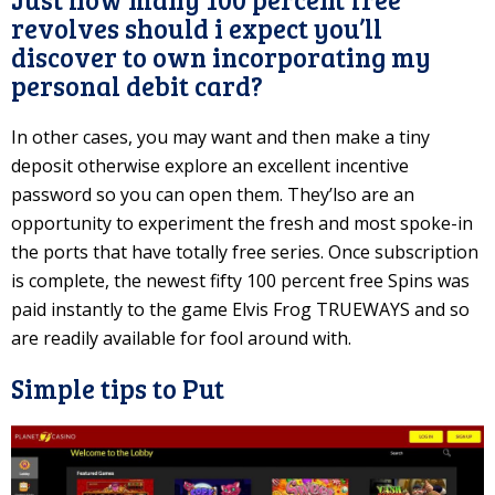
revolves should i expect you’ll
discover to own incorporating my
personal debit card?
In other cases, you may want and then make a tiny
deposit otherwise explore an excellent incentive
password so you can open them. They’lso are an
opportunity to experiment the fresh and most spoke-in
the ports that have totally free series. Once subscription
is complete, the newest fifty 100 percent free Spins was
paid instantly to the game Elvis Frog TRUEWAYS and so
are readily available for fool around with.
Simple tips to Put