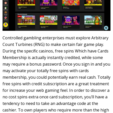
Controlled gambling enterprises must explore Arbitrary
Count Turbines (RNG) to make certain fair game play.
During the specific casinos, free spins Which have Cards
Membership is actually instantly credited, while some
may require a bonus password. Once you sign in and you
may activate your totally free spins with cards
membership, you could potentially earn real cash. Totally
free spins with credit subscription are a great treatment
for increase your web gaming feel. In order to discover a
no cost spins extra once card subscription, you’ll have a
tendency to need to take an advantage code at the
cashier. To own players who require more than the high