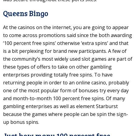
Queens Bingo
At the casinos on the internet, you are going to appear
to come across promotions said since the both awarding
‘100 percent free spins’ otherwise ‘extra spins’ and that
is a bit perplexing for brand new participants. A few of
the community’s most widely used slot games are part of
these types of offers to take on other gambling
enterprises providing totally free spins. To have
returning people in order to an online casino, probably
one of the most popular form of bonuses try every day
and month-to-month 100 percent free spins. Of many
gambling enterprises as well as element Starburst
because the games where people can be spin the sign-
up bonus spins.
Just how many 100 percent free