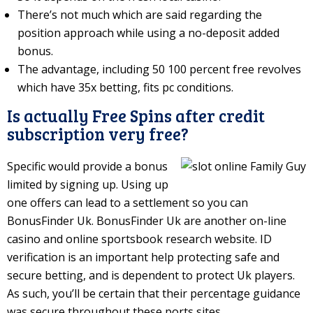
There’s not much which are said regarding the
position approach while using a no-deposit added
bonus.
The advantage, including 50 100 percent free revolves
which have 35x betting, fits pc conditions.
Is actually Free Spins after credit
subscription very free?
Specific would provide a bonus
limited by signing up. Using up
one offers can lead to a settlement so you can
BonusFinder Uk. BonusFinder Uk are another on-line
casino and online sportsbook research website. ID
verification is an important help protecting safe and
secure betting, and is dependent to protect Uk players.
As such, you’ll be certain that their percentage guidance
was secure throughout these ports sites.