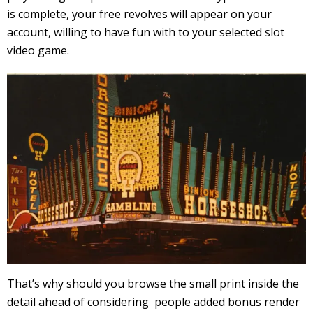
is complete, your free revolves will appear on your
account, willing to have fun with to your selected slot
video game.
That’s why should you browse the small print inside the
detail ahead of considering people added bonus render