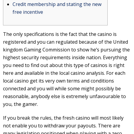
Credit membership and stating the new
free incentive
The only specifications is the fact that the casino is
registered and you can regulated because of the United
kingdom Gaming Commission to show he’s pursuing the
highest security requirements inside nation. Everything
you need to find out about this type of casinos is right
here and available in the local casino analysis.
For each
local casino get its very own terms and conditions
connected and you will while some might possibly be
reasonable, anybody else is extremely unfavourable to
you, the gamer.
If you break the rules, the fresh casino will most likely
not enable you to withdraw your payouts. There are
many legislation positioned when playing with a zero