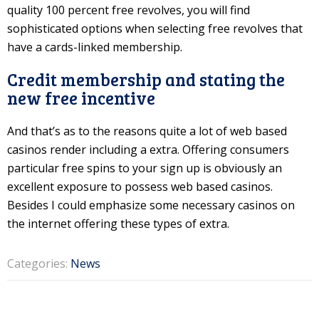
quality 100 percent free revolves, you will find
sophisticated options when selecting free revolves that
have a cards-linked membership.
Credit membership and stating the
new free incentive
And that’s as to the reasons quite a lot of web based
casinos render including a extra. Offering consumers
particular free spins to your sign up is obviously an
excellent exposure to possess web based casinos.
Besides I could emphasize some necessary casinos on
the internet offering these types of extra.
Categories:
News