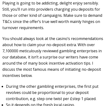
Playing is going to be addicting, delight enjoy sensibly.
Still, you’ll run into providers charging you deposits for
those or other kind of campaigns. Make sure to demand
T&Cs since the offer’s true well worth mainly hinges on
turnover requirements.
You should always look at the casino’s recommendations
about how to claim your no-deposit extra. With over
7,100000 meticulously reviewed gambling enterprises in
our database, it isn’t a surprise our writers have come
around the of many book incentive activation tips. I
discuss the most famous means of initiating no-deposit
incentives below.
During the other gambling enterprises, the first put
revolves could be proportional to your deposit
contribution, e.g. step one twist per £step 1 placed.
So it depends on the fresh local casino.