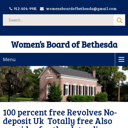
912-604-9981
womensboardofbethesda@gmail.com
Women’s Board of Bethesda
Menu
100 percent free Revolves No-
deposit Uk ️ Totally free Also