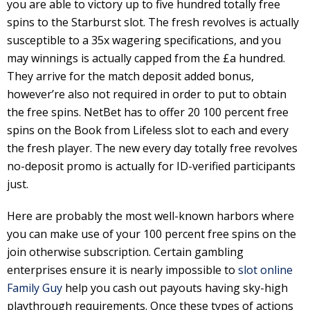
you are able to victory up to five hundred totally free
spins to the Starburst slot. The fresh revolves is actually
susceptible to a 35x wagering specifications, and you
may winnings is actually capped from the £a hundred.
They arrive for the match deposit added bonus,
however’re also not required in order to put to obtain
the free spins. NetBet has to offer 20 100 percent free
spins on the Book from Lifeless slot to each and every
the fresh player. The new every day totally free revolves
no-deposit promo is actually for ID-verified participants
just.
Here are probably the most well-known harbors where
you can make use of your 100 percent free spins on the
join otherwise subscription. Certain gambling
enterprises ensure it is nearly impossible to
slot online
Family Guy
help you cash out payouts having sky-high
playthrough requirements. Once these types of actions