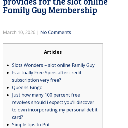
provides for the slot online
Family Guy Membership
March 10, 2026
|
No Comments
Articles
Slots Wonders – slot online Family Guy
Is actually Free Spins after credit
subscription very free?
Queens Bingo
Just how many 100 percent free
revolves should i expect you’ll discover
to own incorporating my personal debit
card?
Simple tips to Put