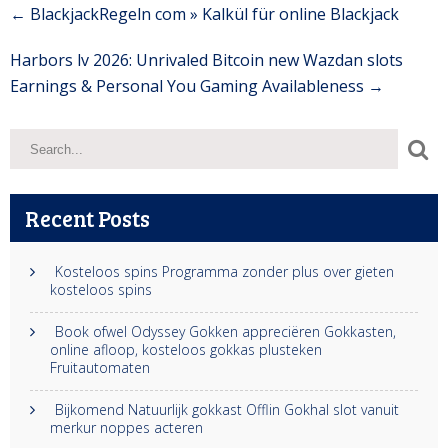
Post
←
BlackjackRegeln com » Kalkül für online Blackjack
navigation
Harbors lv 2026: Unrivaled Bitcoin new Wazdan slots
Earnings & Personal You Gaming Availableness
→
Recent Posts
Kosteloos spins Programma zonder plus over gieten
kosteloos spins
Book ofwel Odyssey Gokken appreciëren Gokkasten,
online afloop, kosteloos gokkas plusteken
Fruitautomaten
Bijkomend Natuurlijk gokkast Offlin Gokhal slot vanuit
merkur noppes acteren