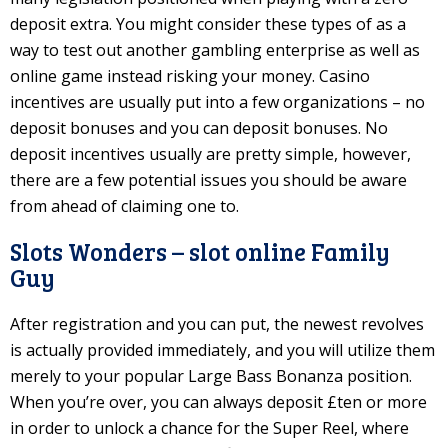
deposit extra. You might consider these types of as a
way to test out another gambling enterprise as well as
online game instead risking your money. Casino
incentives are usually put into a few organizations – no
deposit bonuses and you can deposit bonuses. No
deposit incentives usually are pretty simple, however,
there are a few potential issues you should be aware
from ahead of claiming one to.
Slots Wonders – slot online Family
Guy
After registration and you can put, the newest revolves
is actually provided immediately, and you will utilize them
merely to your popular Large Bass Bonanza position.
When you’re over, you can always deposit £ten or more
in order to unlock a chance for the Super Reel, where