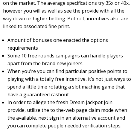
on the market. The average specifications try 35x or 40x,
however you will as well as see the provide with all the
way down or higher betting. But not, incentives also are
linked to associated fine print.
Amount of bonuses one enacted the options
requirements
Some 10 free rounds campaigns can handle players
apart from the brand new joiners.
When you’re you can find particular positive points to
playing with a totally free incentive, it’s not just ways to
spend a little time rotating a slot machine game that
have a guaranteed cashout.
In order to allege the fresh Dream Jackpot Join
provide, utilize the to the-web page claim mode when
the available, next sign in an alternative account and
you can complete people needed verification steps.